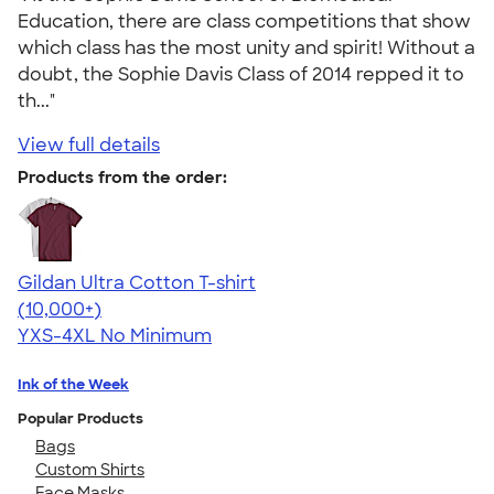
Education, there are class competitions that show
which class has the most unity and spirit! Without a
doubt, the Sophie Davis Class of 2014 repped it to
th..."
View full details
Products from the order:
Gildan Ultra Cotton T-shirt
4.64
304318
(10,000+)
YXS-4XL
No Minimum
Ink of the Week
Popular Products
Bags
Custom Shirts
Face Masks