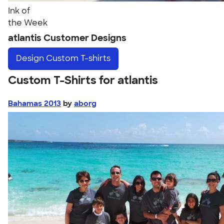
Ink of
the Week
atlantis Customer Designs
Design
Custom T-shirts
Custom T-Shirts for atlantis
Bahamas 2013
by
aborg