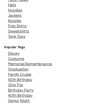
Hats
Hoodies
Jackets
Koozies
Polo Shirts
Sweatshirts
Tank Tops
Popular Tags
Disney
Costume
Memorial Remembrance
Graduation
Family Cruise
50th Birthday
Girls Trip
Birthday Party
40th Birthday
Senior Night