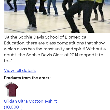
"At the Sophie Davis School of Biomedical
Education, there are class competitions that show
which class has the most unity and spirit! Without a
doubt, the Sophie Davis Class of 2014 repped it to
th..."
View full details
Products from the order:
Gildan Ultra Cotton T-shirt
4.64
304318
(10,000+)