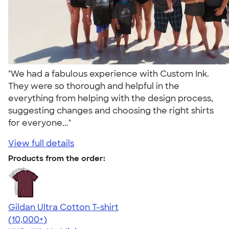
"We had a fabulous experience with Custom Ink.
They were so thorough and helpful in the
everything from helping with the design process,
suggesting changes and choosing the right shirts
for everyone..."
View full details
Products from the order:
Gildan Ultra Cotton T-shirt
4.64
304318
(10,000+)