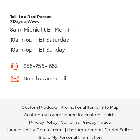
Talk to a Real Person
7 Days a Week
8am-Midnight ET Mon-Fri
10am-6pm ET Saturday
10am-6pm ET Sunday
855-256-1652
Send us an Email
Custom Products
Promotional Items
Site Map
Custom Ink is your source for
custom t-shirts
.
Privacy Policy
California Privacy Notice
Accessibility Commitment
User Agreement
Do Not Sell or
Share My Personal Information