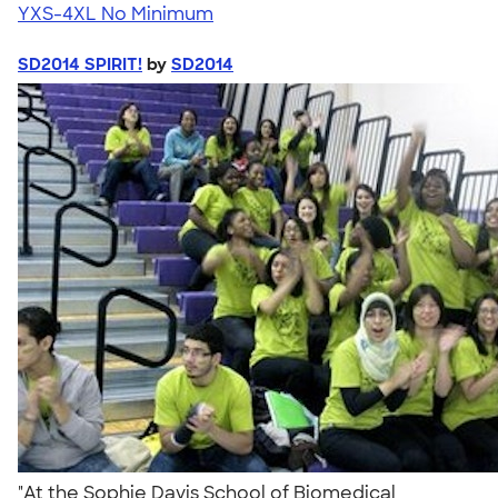
YXS-4XL
No Minimum
SD2014 SPIRIT!
by
SD2014
"At the Sophie Davis School of Biomedical