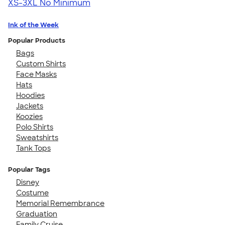
XS-3XL
No Minimum
Ink of the Week
Popular Products
Bags
Custom Shirts
Face Masks
Hats
Hoodies
Jackets
Koozies
Polo Shirts
Sweatshirts
Tank Tops
Popular Tags
Disney
Costume
Memorial Remembrance
Graduation
Family Cruise