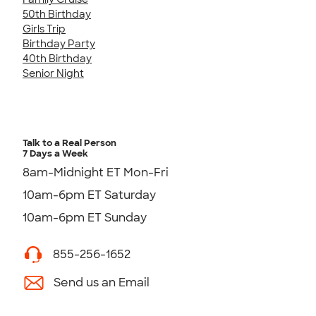
50th Birthday
Girls Trip
Birthday Party
40th Birthday
Senior Night
Talk to a Real Person
7 Days a Week
8am-Midnight ET Mon-Fri
10am-6pm ET Saturday
10am-6pm ET Sunday
855-256-1652
Send us an Email