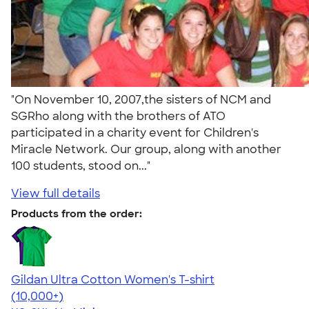
"On November 10, 2007,the sisters of NCM and
SGRho along with the brothers of ATO
participated in a charity event for Children's
Miracle Network. Our group, along with another
100 students, stood on..."
View full details
Products from the order:
Gildan Ultra Cotton Women's T-shirt
4.41
22578
(10,000+)