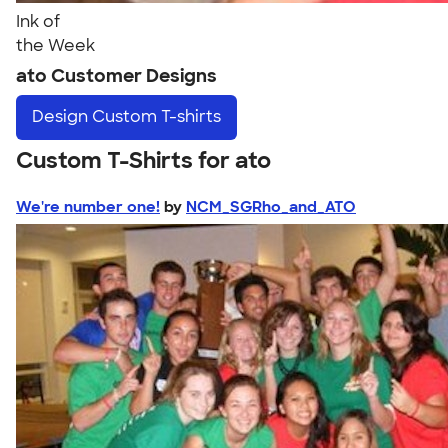
Ink of
the Week
ato Customer Designs
Design
Custom T-shirts
Custom T-Shirts for ato
We're number one!
by
NCM_SGRho_and_ATO