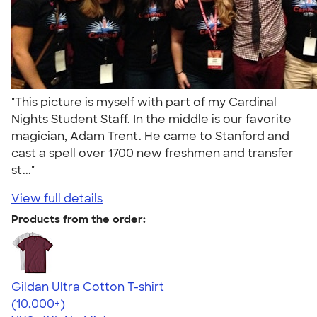
"This picture is myself with part of my Cardinal
Nights Student Staff. In the middle is our favorite
magician, Adam Trent. He came to Stanford and
cast a spell over 1700 new freshmen and transfer
st..."
View full details
Products from the order:
Gildan Ultra Cotton T-shirt
4.64
304318
(10,000+)