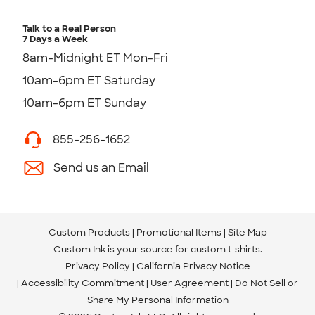
Talk to a Real Person
7 Days a Week
8am-Midnight ET Mon-Fri
10am-6pm ET Saturday
10am-6pm ET Sunday
855-256-1652
Send us an Email
Custom Products
Promotional Items
Site Map
Custom Ink is your source for
custom t-shirts
.
Privacy Policy
California Privacy Notice
Accessibility Commitment
User Agreement
Do Not Sell or
Share My Personal Information