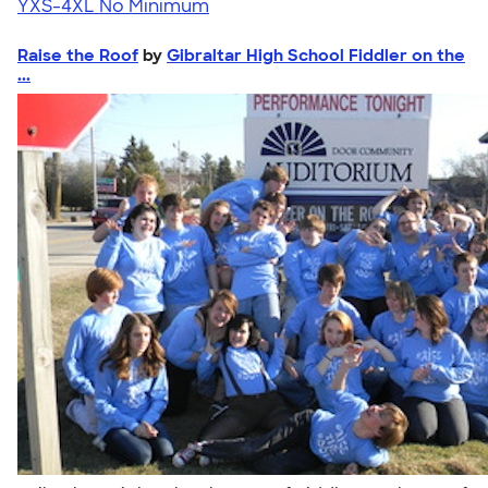
YXS-4XL
No Minimum
Raise the Roof
by
Gibraltar High School Fiddler on the
...