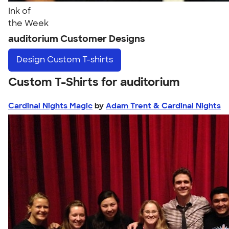
Ink of
the Week
auditorium Customer Designs
Design
Custom T-shirts
Custom T-Shirts for auditorium
Cardinal Nights Magic
by
Adam Trent & Cardinal Nights