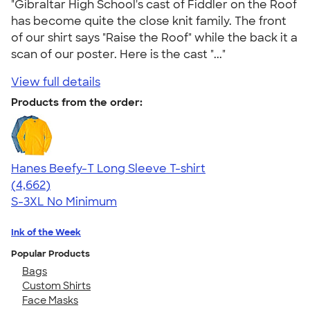
"Gibraltar High School's cast of Fiddler on the Roof
has become quite the close knit family. The front
of our shirt says "Raise the Roof" while the back it a
scan of our poster. Here is the cast "..."
View full details
Products from the order:
Hanes Beefy-T Long Sleeve T-shirt
4.64
4662
(4,662)
S-3XL
No Minimum
Ink of the Week
Popular Products
Bags
Custom Shirts
Face Masks