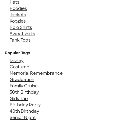
Hats
Hoodies
Jackets
Koozies
Polo Shirts
Sweatshirts
Tank Tops
Popular Tags
Disney
Costume
Memorial Remembrance
Graduation
Family Cruise
50th Birthday
Girls Trip
Birthday Party
40th Birthday
Senior Night