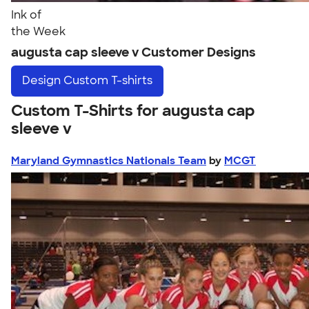
Ink of
the Week
augusta cap sleeve v Customer Designs
Design
Custom T-shirts
Custom T-Shirts for augusta cap
sleeve v
Maryland Gymnastics Nationals Team
by
MCGT