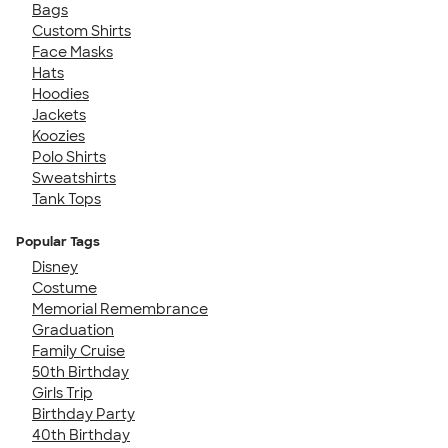
Bags
Custom Shirts
Face Masks
Hats
Hoodies
Jackets
Koozies
Polo Shirts
Sweatshirts
Tank Tops
Popular Tags
Disney
Costume
Memorial Remembrance
Graduation
Family Cruise
50th Birthday
Girls Trip
Birthday Party
40th Birthday