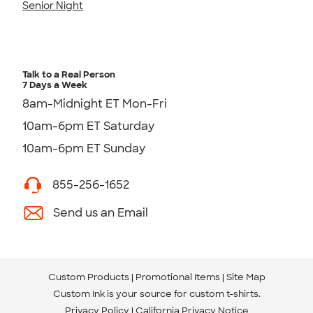
Senior Night
Talk to a Real Person
7 Days a Week
8am-Midnight ET Mon-Fri
10am-6pm ET Saturday
10am-6pm ET Sunday
855-256-1652
Send us an Email
Custom Products
Promotional Items
Site Map
Custom Ink is your source for
custom t-shirts
.
Privacy Policy
California Privacy Notice