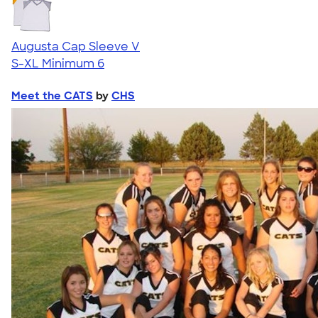
Augusta Cap Sleeve V
S-XL
Minimum 6
Meet the CATS
by
CHS