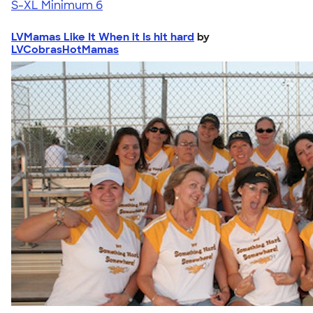
S-XL
Minimum 6
LVMamas Like It When it Is hit hard
by
LVCobrasHotMamas