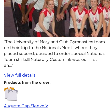
"The University of Maryland Club Gymnastics team
on their trip to the Nationals Meet, where they
placed second, decided to order special Nationals
Team shirts!!! Naturally Customink was our first
an..."
View full details
Products from the order:
Augusta Cap Sleeve V