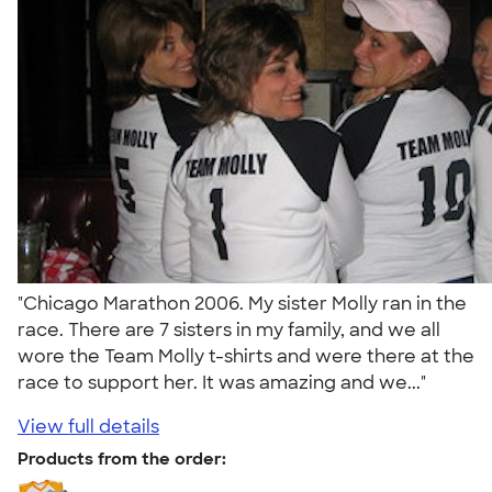
"Chicago Marathon 2006. My sister Molly ran in the
race. There are 7 sisters in my family, and we all
wore the Team Molly t-shirts and were there at the
race to support her. It was amazing and we..."
View full details
Products from the order: