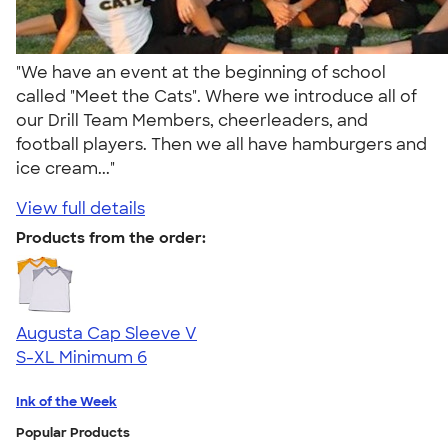
"We have an event at the beginning of school
called "Meet the Cats". Where we introduce all of
our Drill Team Members, cheerleaders, and
football players. Then we all have hamburgers and
ice cream..."
View full details
Products from the order:
Augusta Cap Sleeve V
S-XL
Minimum 6
Ink of the Week
Popular Products