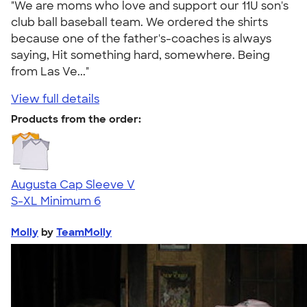
"We are moms who love and support our 11U son's
club ball baseball team. We ordered the shirts
because one of the father's-coaches is always
saying, Hit something hard, somewhere. Being
from Las Ve..."
View full details
Products from the order:
Augusta Cap Sleeve V
S-XL
Minimum 6
Molly
by
TeamMolly