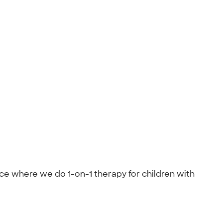
lace where we do 1-on-1 therapy for children with