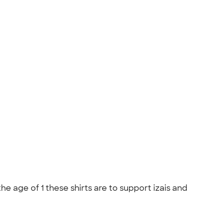
he age of 1 these shirts are to support izais and