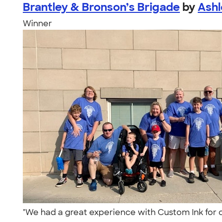
Brantley & Bronson’s Brigade
by
Ashl
Winner
"We had a great experience with Custom Ink for 