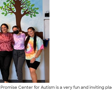
! Promise Center for Autism is a very fun and inviting p