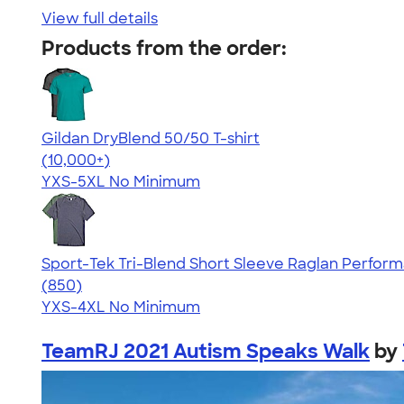
View full details
Products from the order:
Gildan DryBlend 50/50 T-shirt
4.59
20136
(10,000+)
YXS-5XL
No Minimum
Sport-Tek Tri-Blend Short Sleeve Raglan Perform
4.43
850
(850)
YXS-4XL
No Minimum
TeamRJ 2021 Autism Speaks Walk
by