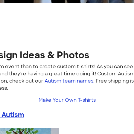
sign Ideas & Photos
sm event than to create custom t-shirts! As you can se
 and they’re having a great time doing it! Custom Autis
ion, check out our
Autism team names.
Free shipping is
ess.
Make Your Own T-shirts
 Autism