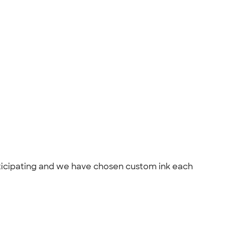
articipating and we have chosen custom ink each