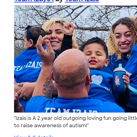
"Izais is A 2 year old outgoing loving fun going l
to raise awareness of autism!"