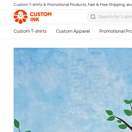
Custom T-shirts & Promotional Products, Fast & Free Shipping, and
Skip to main content