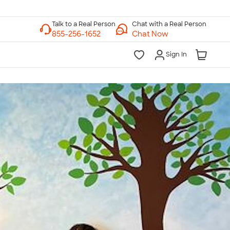
Chat with a Real Person
Chat Now
Sign In
lk to a Real Person
7 Days a Week
am-Midnight ET Mon-Fri
10am-6pm ET Saturday
10am-6pm ET Sunday
855-256-1652
Call