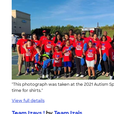
"This photograph was taken at the 2021 Autism Sp
time for shirts."
View full details
Team Izays !
by
Team Izais