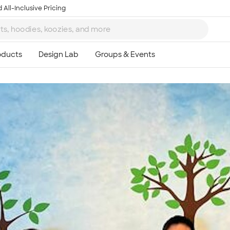
 All-Inclusive Pricing
Ta
8