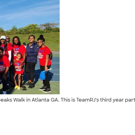
eaks Walk in Atlanta GA. This is TeamRJ's third year p