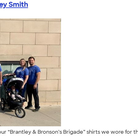
ey Smith
our “Brantley & Bronson’s Brigade” shirts we wore for 