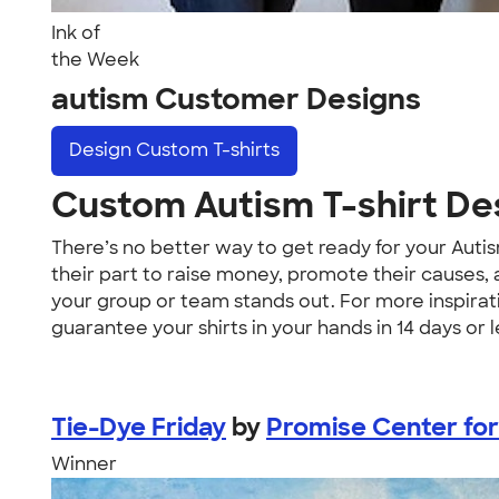
Ink of
the Week
autism Customer Designs
Design
Custom T-shirts
Custom Autism T-shirt De
There’s no better way to get ready for your Auti
their part to raise money, promote their causes,
your group or team stands out. For more inspirat
guarantee your shirts in your hands in 14 days or l
Tie-Dye Friday
by
Promise Center for
Winner