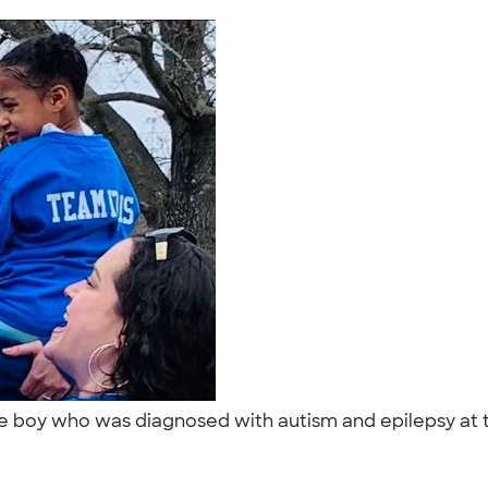
ittle boy who was diagnosed with autism and epilepsy at t