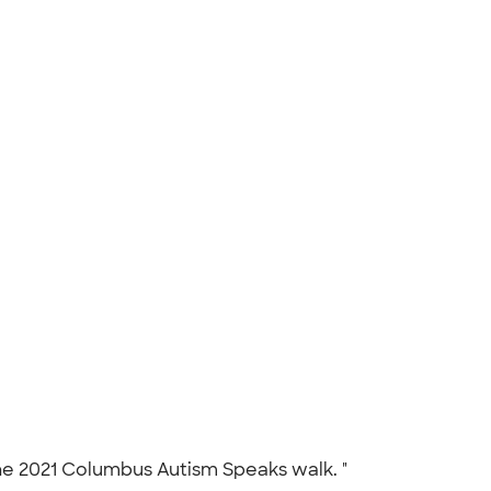
the 2021 Columbus Autism Speaks walk. "