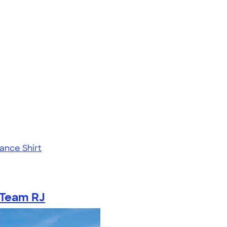
ance Shirt
Team RJ