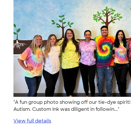
"A fun group photo showing off our tie-dye spirit
Autism. Custom Ink was diligent in followin..."
View full details