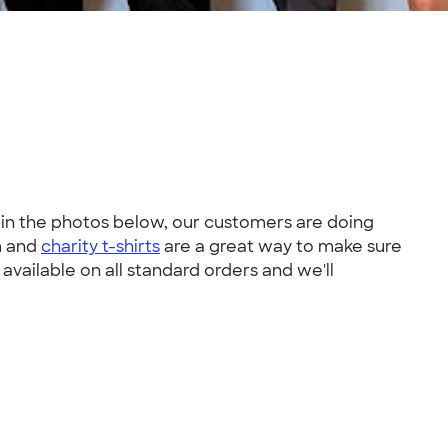
e in the photos below, our customers are doing
m and
charity t-shirts
are a great way to make sure
 available on all standard orders and we'll