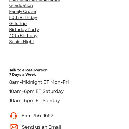
Graduation
Family Cruise
50th Birthday
Girls Trip
Birthday Party
40th Birthday
Senior Night
Talk to a Real Person
7 Days a Week
8am-Midnight ET Mon-Fri
10am-6pm ET Saturday
10am-6pm ET Sunday
855-256-1652
Send us an Email