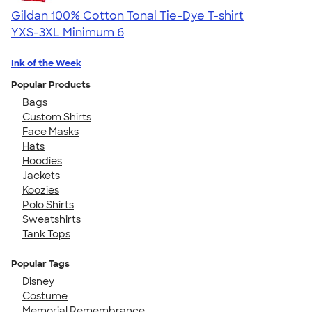
Gildan 100% Cotton Tonal Tie-Dye T-shirt
YXS-3XL
Minimum 6
Ink of the Week
Popular Products
Bags
Custom Shirts
Face Masks
Hats
Hoodies
Jackets
Koozies
Polo Shirts
Sweatshirts
Tank Tops
Popular Tags
Disney
Costume
Memorial Remembrance