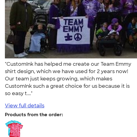
"CustomInk has helped me create our Team Emmy
shirt design, which we have used for 2 years now!
Our team just keeps growing, which makes
CustomInk such a great choice for us because it is
so easy t..."
View full details
Products from the order: