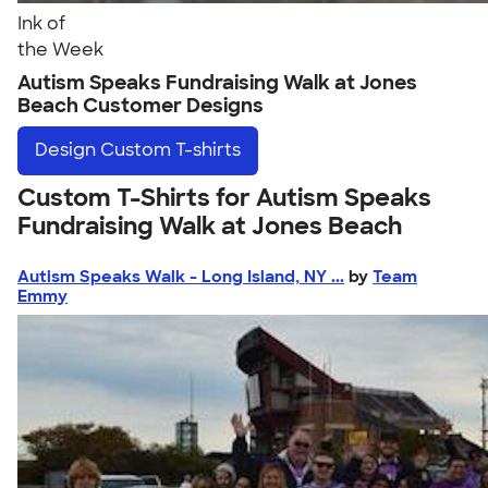
Ink of
the Week
Autism Speaks Fundraising Walk at Jones
Beach Customer Designs
Design
Custom T-shirts
Custom T-Shirts for Autism Speaks
Fundraising Walk at Jones Beach
Autism Speaks Walk - Long Island, NY ...
by
Team
Emmy