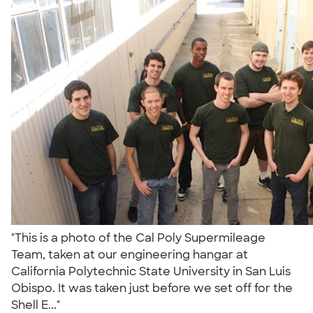
"This is a photo of the Cal Poly Supermileage
Team, taken at our engineering hangar at
California Polytechnic State University in San Luis
Obispo. It was taken just before we set off for the
Shell E..."