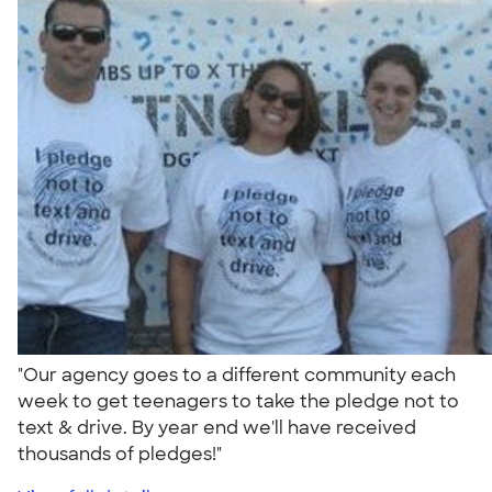
"Our agency goes to a different community each
week to get teenagers to take the pledge not to
text & drive. By year end we'll have received
thousands of pledges!"