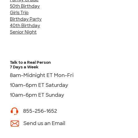
50th Birthday
Girls Trip
Birthday Party
40th Birthday
Senior Night
Talk to a Real Person
7 Days a Week
8am-Midnight ET Mon-Fri
10am-6pm ET Saturday
10am-6pm ET Sunday
855-256-1652
Send us an Email