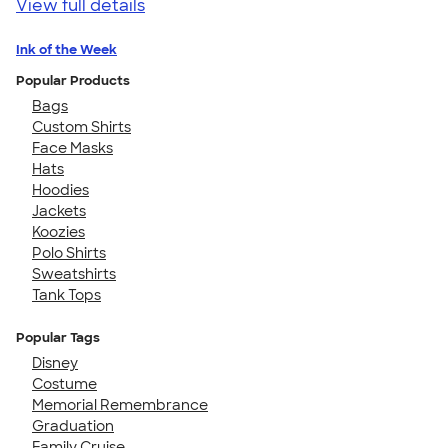
View full details
Ink of the Week
Popular Products
Bags
Custom Shirts
Face Masks
Hats
Hoodies
Jackets
Koozies
Polo Shirts
Sweatshirts
Tank Tops
Popular Tags
Disney
Costume
Memorial Remembrance
Graduation
Family Cruise