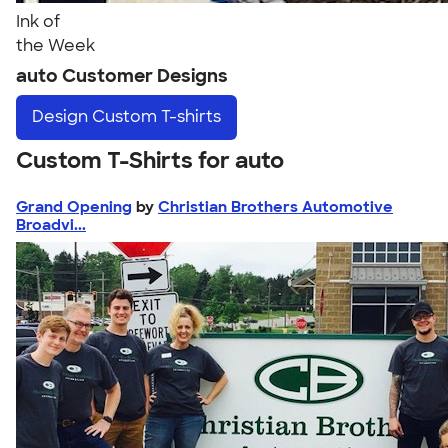
Ink of
the Week
auto Customer Designs
Design
Custom T-shirts
Custom T-Shirts for auto
Grand Opening
by
Christian Brothers Automotive
Broadvi...