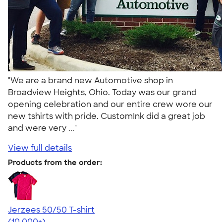
"We are a brand new Automotive shop in
Broadview Heights, Ohio. Today was our grand
opening celebration and our entire crew wore our
new tshirts with pride. CustomInk did a great job
and were very ..."
View full details
Products from the order:
Jerzees 50/50 T-shirt
4.60
20596
(10,000+)