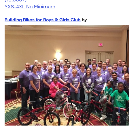
YXS-4XL
No Minimum
Building Bikes for Boys & Girls Club
by