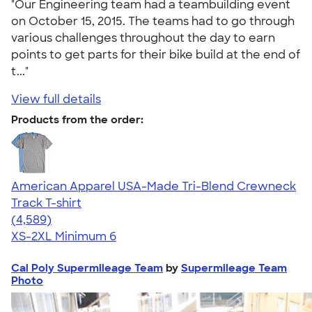
"Our Engineering team had a teambuilding event
on October 15, 2015. The teams had to go through
various challenges throughout the day to earn
points to get parts for their bike build at the end of
t..."
View full details
Products from the order:
American Apparel USA-Made Tri-Blend Crewneck
Track T-shirt
4.66
4589
(4,589)
XS-2XL
Minimum 6
Cal Poly Supermileage Team
by
Supermileage Team
Photo