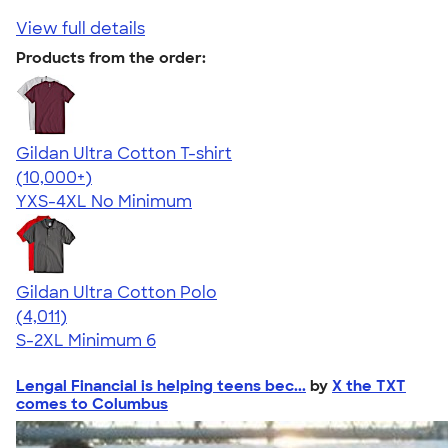
View full details
Products from the order:
Gildan Ultra Cotton T-shirt
4.64
304307
(10,000+)
YXS-4XL
No Minimum
Gildan Ultra Cotton Polo
4.37
4011
(4,011)
S-2XL
Minimum 6
Lengal Financial is helping teens bec...
by
X the TXT
comes to Columbus