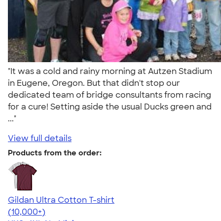
"It was a cold and rainy morning at Autzen Stadium
in Eugene, Oregon. But that didn't stop our
dedicated team of bridge consultants from racing
for a cure! Setting aside the usual Ducks green and
..."
View full details
Products from the order:
Gildan Ultra Cotton T-shirt
4.64
304307
(10,000+)