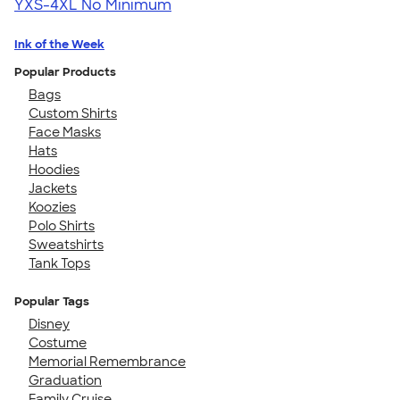
YXS-4XL
No Minimum
Ink of the Week
Popular Products
Bags
Custom Shirts
Face Masks
Hats
Hoodies
Jackets
Koozies
Polo Shirts
Sweatshirts
Tank Tops
Popular Tags
Disney
Costume
Memorial Remembrance
Graduation
Family Cruise