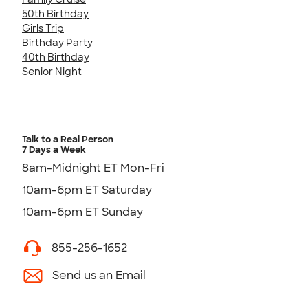
50th Birthday
Girls Trip
Birthday Party
40th Birthday
Senior Night
Talk to a Real Person
7 Days a Week
8am-Midnight ET Mon-Fri
10am-6pm ET Saturday
10am-6pm ET Sunday
855-256-1652
Send us an Email