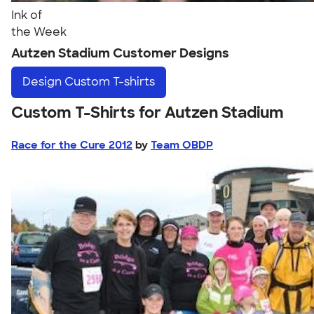
Ink of
the Week
Autzen Stadium Customer Designs
Design
Custom T-shirts
Custom T-Shirts for Autzen Stadium
Race for the Cure 2012
by
Team OBDP