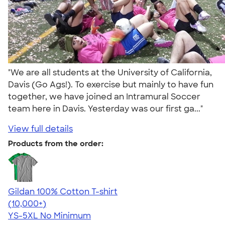
"We are all students at the University of California,
Davis (Go Ags!). To exercise but mainly to have fun
together, we have joined an Intramural Soccer
team here in Davis. Yesterday was our first ga..."
View full details
Products from the order:
Gildan 100% Cotton T-shirt
4.63
71546
(10,000+)
YS-5XL
No Minimum