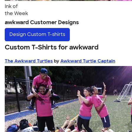
Ink of
the Week
awkward Customer Designs
Design
Custom T-shirts
Custom T-Shirts for awkward
The Awkward Turtles
by
Awkward Turtle Captain