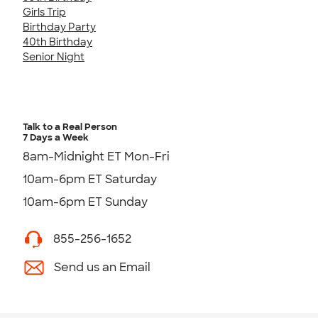
Girls Trip
Birthday Party
40th Birthday
Senior Night
Talk to a Real Person
7 Days a Week
8am-Midnight ET Mon-Fri
10am-6pm ET Saturday
10am-6pm ET Sunday
855-256-1652
Send us an Email