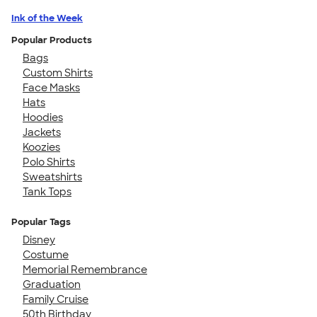
Ink of the Week
Popular Products
Bags
Custom Shirts
Face Masks
Hats
Hoodies
Jackets
Koozies
Polo Shirts
Sweatshirts
Tank Tops
Popular Tags
Disney
Costume
Memorial Remembrance
Graduation
Family Cruise
50th Birthday