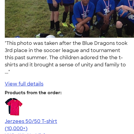
"This photo was taken after the Blue Dragons took
3rd place in the soccer league and tournament
this past summer. The children adored the the t-
shirts and it brought a sense of unity and family to
..."
View full details
Products from the order:
Jerzees 50/50 T-shirt
4.60
20596
(10,000+)