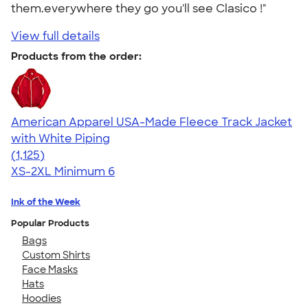
them.everywhere they go you'll see Clasico !"
View full details
Products from the order:
American Apparel USA-Made Fleece Track Jacket
with White Piping
4.57
1125
(1,125)
XS-2XL
Minimum 6
Ink of the Week
Popular Products
Bags
Custom Shirts
Face Masks
Hats
Hoodies