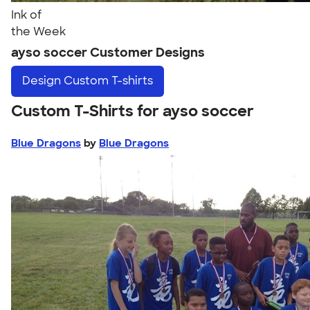
Ink of
the Week
ayso soccer Customer Designs
Design
Custom T-shirts
Custom T-Shirts for ayso soccer
Blue Dragons
by
Blue Dragons