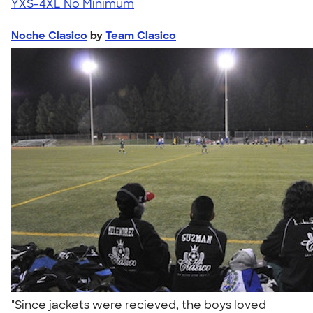
YXS-4XL
No Minimum
Noche Clasico
by
Team Clasico
"Since jackets were recieved, the boys loved