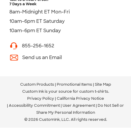
7 Days a Week
8am-Midnight ET Mon-Fri
10am-6pm ET Saturday
10am-6pm ET Sunday
855-256-1652
Send us an Email
Custom Products
Promotional Items
Site Map
Custom Ink is your source for
custom t-shirts
.
Privacy Policy
California Privacy Notice
Accessibility Commitment
User Agreement
Do Not Sell or
Share My Personal Information
© 2026 CustomInk, LLC. All rights reserved.