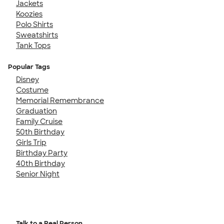
Jackets
Koozies
Polo Shirts
Sweatshirts
Tank Tops
Popular Tags
Disney
Costume
Memorial Remembrance
Graduation
Family Cruise
50th Birthday
Girls Trip
Birthday Party
40th Birthday
Senior Night
Talk to a Real Person