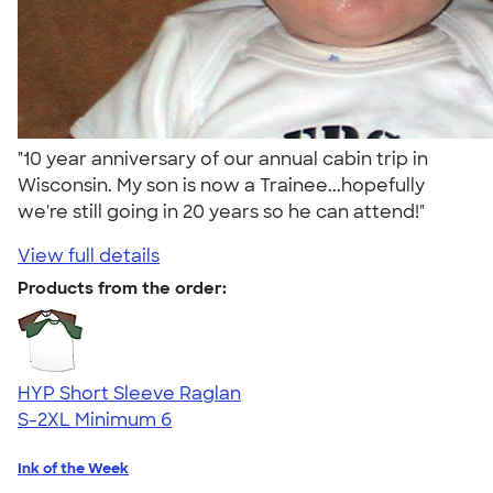
"10 year anniversary of our annual cabin trip in
Wisconsin. My son is now a Trainee...hopefully
we're still going in 20 years so he can attend!"
View full details
Products from the order:
HYP Short Sleeve Raglan
S-2XL
Minimum 6
Ink of the Week