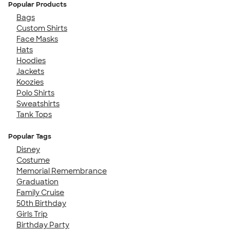
Popular Products
Bags
Custom Shirts
Face Masks
Hats
Hoodies
Jackets
Koozies
Polo Shirts
Sweatshirts
Tank Tops
Popular Tags
Disney
Costume
Memorial Remembrance
Graduation
Family Cruise
50th Birthday
Girls Trip
Birthday Party