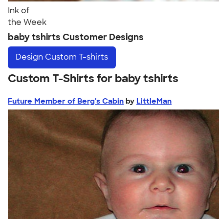
Ink of
the Week
baby tshirts Customer Designs
Design
Custom T-shirts
Custom T-Shirts for baby tshirts
Future Member of Berg's Cabin
by
LittleMan