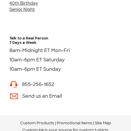
40th Birthday
Senior Night
Talk to a Real Person
7 Days a Week
8am-Midnight ET Mon-Fri
10am-6pm ET Saturday
10am-6pm ET Sunday
855-256-1652
Send us an Email
Custom Products
Promotional Items
Site Map
Custom Ink is your source for
custom t-shirts
.