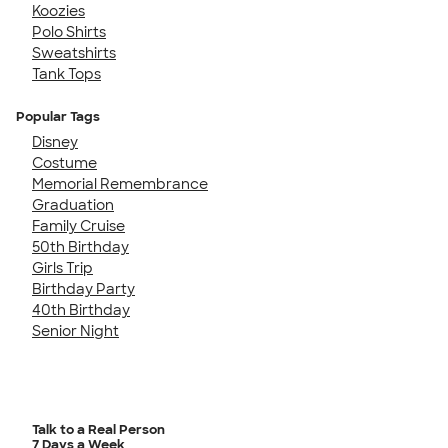
Koozies
Polo Shirts
Sweatshirts
Tank Tops
Popular Tags
Disney
Costume
Memorial Remembrance
Graduation
Family Cruise
50th Birthday
Girls Trip
Birthday Party
40th Birthday
Senior Night
Talk to a Real Person
7 Days a Week