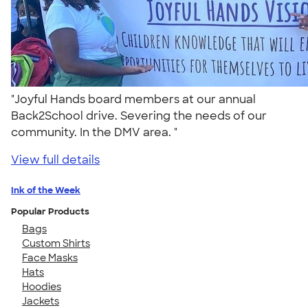
"Joyful Hands board members at our annual
Back2School drive. Severing the needs of our
community. In the DMV area. "
View full details
Ink of the Week
Popular Products
Bags
Custom Shirts
Face Masks
Hats
Hoodies
Jackets