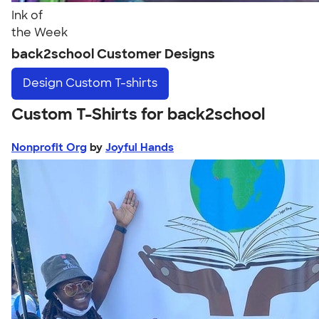
Ink of
the Week
back2school Customer Designs
Design
Custom T-shirts
Custom T-Shirts for back2school
Nonprofit Org
by
Joyful Hands