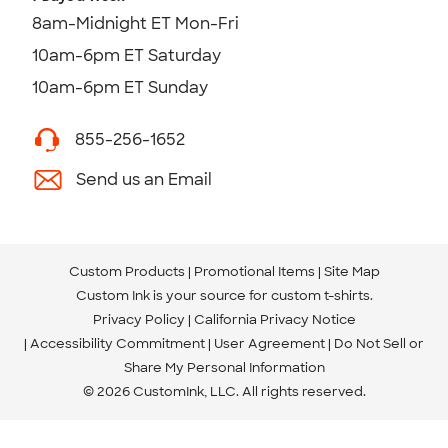
8am-Midnight ET Mon-Fri
10am-6pm ET Saturday
10am-6pm ET Sunday
855-256-1652
Send us an Email
Custom Products
Promotional Items
Site Map
Custom Ink is your source for
custom t-shirts
.
Privacy Policy
California Privacy Notice
Accessibility Commitment
User Agreement
Do Not Sell or
Share My Personal Information
© 2026 CustomInk, LLC. All rights reserved.