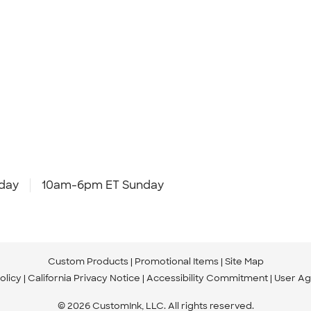
day
10am-6pm ET Sunday
Custom Products
Promotional Items
Site Map
olicy
California Privacy Notice
Accessibility Commitment
User A
© 2026 CustomInk, LLC. All rights reserved.