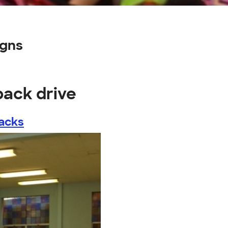
igns
pack drive
acks