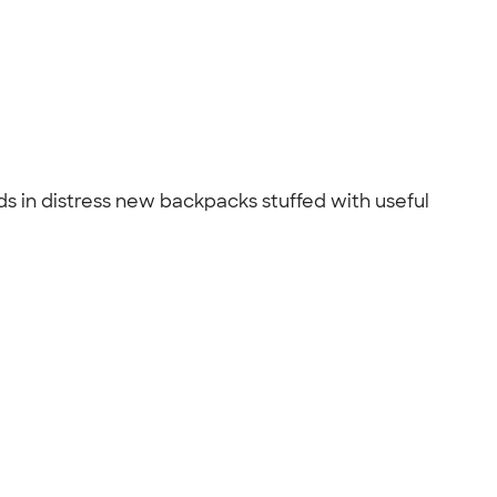
s in distress new backpacks stuffed with useful