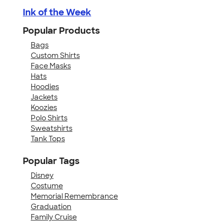
Ink of the Week
Popular Products
Bags
Custom Shirts
Face Masks
Hats
Hoodies
Jackets
Koozies
Polo Shirts
Sweatshirts
Tank Tops
Popular Tags
Disney
Costume
Memorial Remembrance
Graduation
Family Cruise