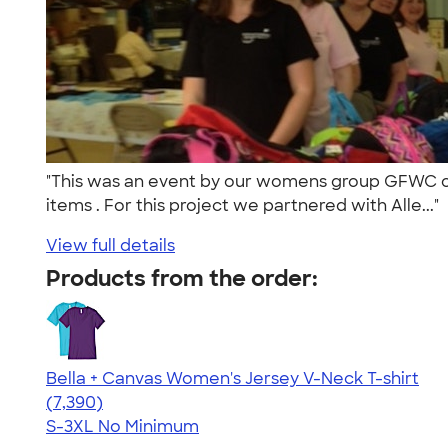
"This was an event by our womens group GFWC of M
items . For this project we partnered with Alle..."
View full details
Products from the order:
Bella + Canvas Women's Jersey V-Neck T-shirt
4.47
7390
(7,390)
S-3XL
No Minimum