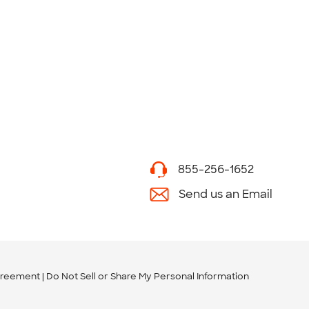
855-256-1652
Send us an Email
greement
Do Not Sell or Share My Personal Information