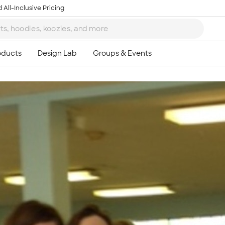
 All-Inclusive Pricing
Ta
8