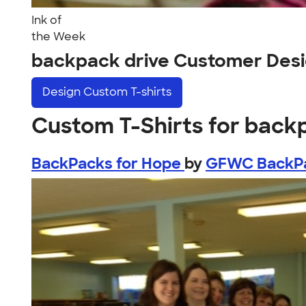
Ink of
the Week
backpack drive Customer Des
Design
Custom T-shirts
Custom T-Shirts for back
BackPacks for Hope
by
GFWC BackP