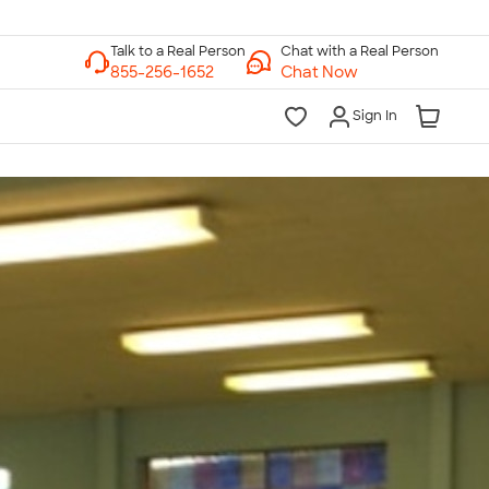
Chat with a Real Person
Chat Now
Sign In
lk to a Real Person
7 Days a Week
am-Midnight ET Mon-Fri
10am-6pm ET Saturday
10am-6pm ET Sunday
855-256-1652
Call