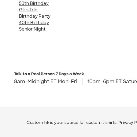
50th Birthday
Girls Trip
Birthday Party
40th Birthday
Senior Night
Talk to a Real Person
7 Days a Week
8am-Midnight ET Mon-Fri
10am-6pm ET Satur
Custom Ink is your source for
custom t-shirts
.
Privacy P