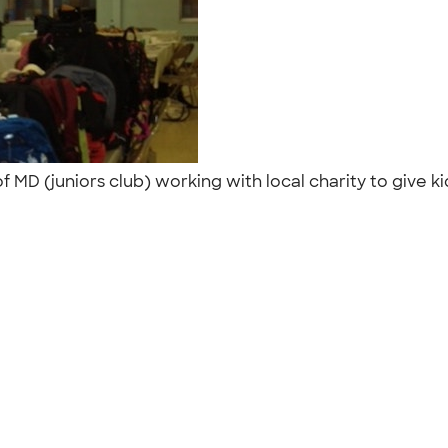
D (juniors club) working with local charity to give kid