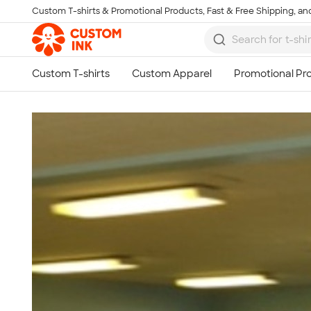
Custom T-shirts & Promotional Products, Fast & Free Shipping, and
Skip to main content