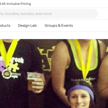
 All-Inclusive Pricing
Ta
8