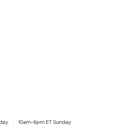
day
10am-6pm ET Sunday