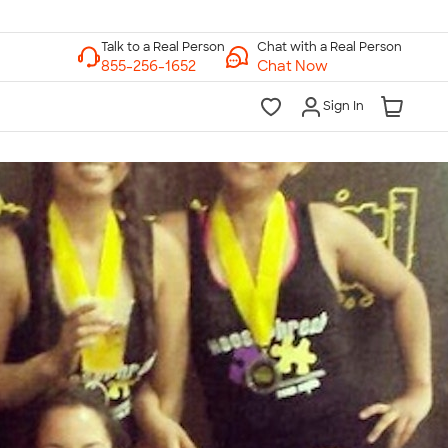
Chat with a Real Person
Chat Now
Sign In
lk to a Real Person
7 Days a Week
am-Midnight ET Mon-Fri
10am-6pm ET Saturday
10am-6pm ET Sunday
855-256-1652
Call