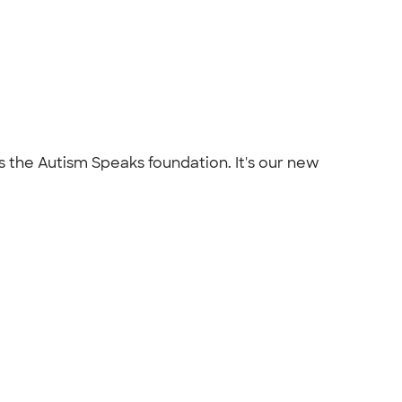
s the Autism Speaks foundation. It's our new