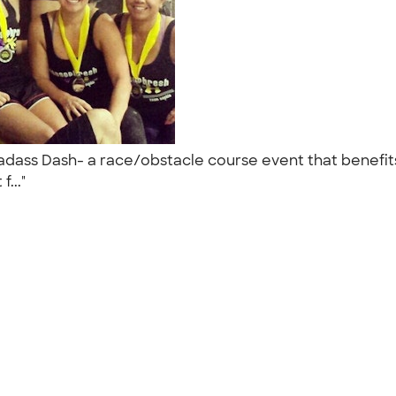
Badass Dash- a race/obstacle course event that benefit
f..."