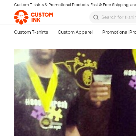
Custom T-shirts & Promotional Products, Fast & Free Shipping, and
Skip to main content