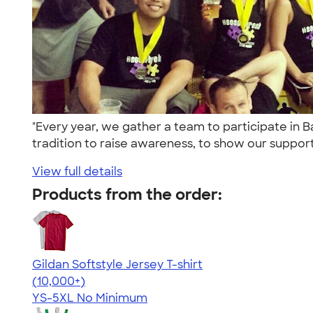
"Every year, we gather a team to participate in 
tradition to raise awareness, to show our support 
View full details
Products from the order:
Gildan Softstyle Jersey T-shirt
4.49
34074
(10,000+)
YS-5XL
No Minimum