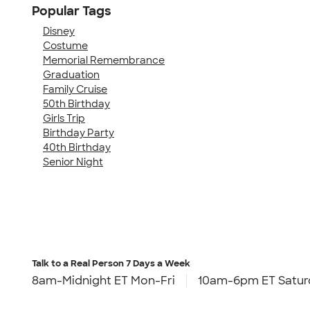
Popular Tags
Disney
Costume
Memorial Remembrance
Graduation
Family Cruise
50th Birthday
Girls Trip
Birthday Party
40th Birthday
Senior Night
Talk to a Real Person
7 Days a Week
8am-Midnight ET Mon-Fri
10am-6pm ET Satur