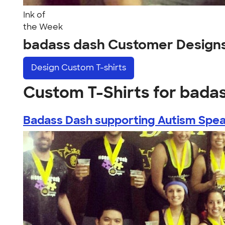
Ink of
the Week
badass dash Customer Design
Design
Custom T-shirts
Custom T-Shirts for bada
Badass Dash supporting Autism Speak