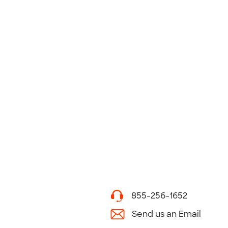
855-256-1652
Send us an Email