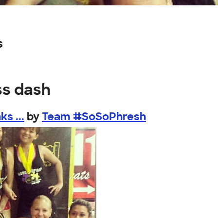
s
ss dash
s ...
by
Team #SoSoPhresh