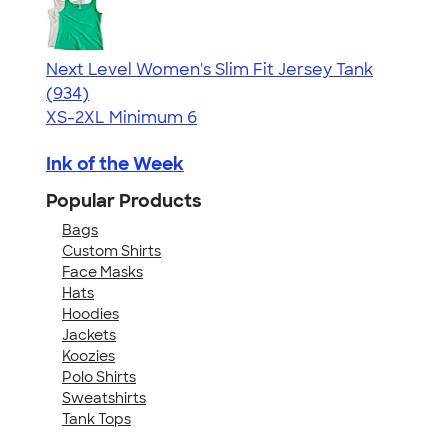
Next Level Women's Slim Fit Jersey Tank
4.57
934
(934)
XS-2XL
Minimum 6
Ink of the Week
Popular Products
Bags
Custom Shirts
Face Masks
Hats
Hoodies
Jackets
Koozies
Polo Shirts
Sweatshirts
Tank Tops