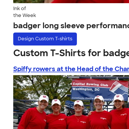
Ink of
the Week
badger long sleeve performan
Design
Custom T-shirts
Custom T-Shirts for badg
Spiffy rowers at the Head of the Char.