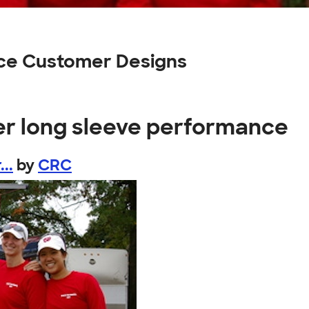
ce Customer Designs
er long sleeve performance
..
by
CRC