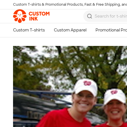
Custom T-shirts & Promotional Products, Fast & Free Shipping, and
Skip to main content