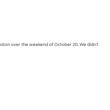
oston over the weekend of October 20. We didn't