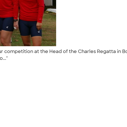
r competition at the Head of the Charles Regatta in B
o..."