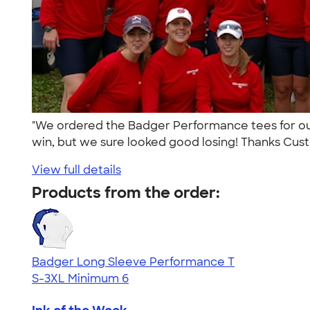
"We ordered the Badger Performance tees for ou
win, but we sure looked good losing! Thanks Cust
View full details
Products from the order:
Badger Long Sleeve Performance T
S-3XL
Minimum 6