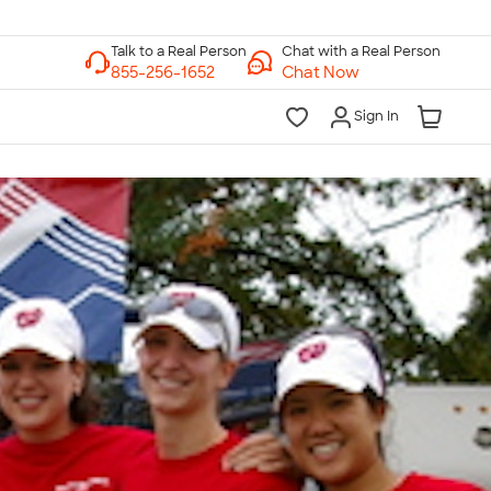
Chat with a Real Person
Chat Now
Sign In
lk to a Real Person
7 Days a Week
am-Midnight ET Mon-Fri
10am-6pm ET Saturday
10am-6pm ET Sunday
855-256-1652
Call