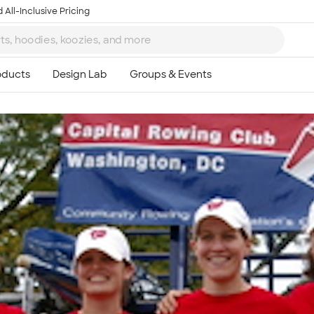
 All-Inclusive Pricing
Ta
8