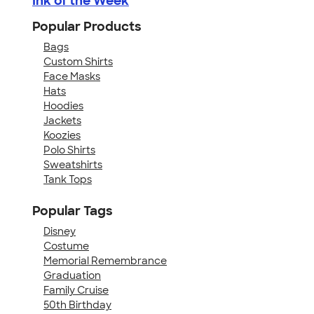
Ink of the Week
Popular Products
Bags
Custom Shirts
Face Masks
Hats
Hoodies
Jackets
Koozies
Polo Shirts
Sweatshirts
Tank Tops
Popular Tags
Disney
Costume
Memorial Remembrance
Graduation
Family Cruise
50th Birthday