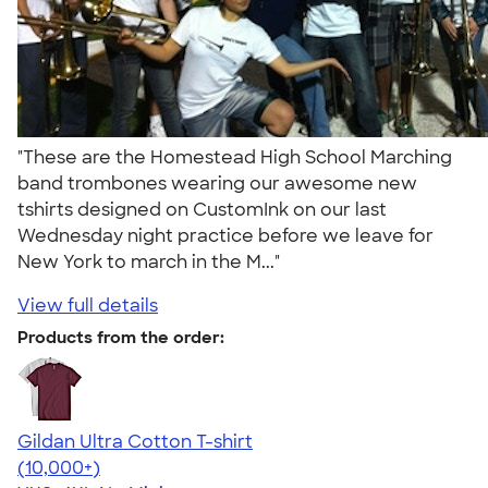
"These are the Homestead High School Marching
band trombones wearing our awesome new
tshirts designed on CustomInk on our last
Wednesday night practice before we leave for
New York to march in the M..."
View full details
Products from the order:
Gildan Ultra Cotton T-shirt
4.64
304320
(10,000+)