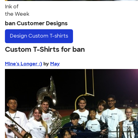
Ink of
the Week
ban Customer Designs
Design
Custom T-shirts
Custom T-Shirts for ban
Mine's Longer :)
by
May