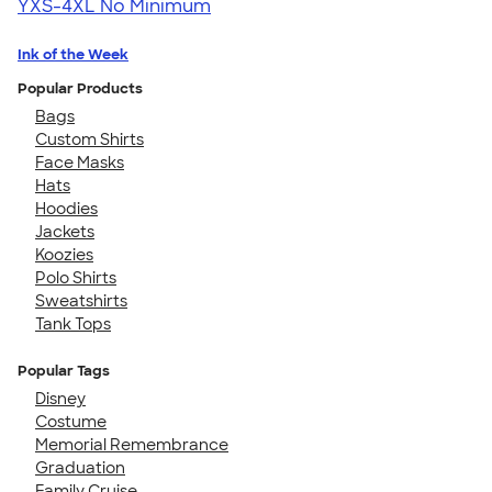
YXS-4XL
No Minimum
Ink of the Week
Popular Products
Bags
Custom Shirts
Face Masks
Hats
Hoodies
Jackets
Koozies
Polo Shirts
Sweatshirts
Tank Tops
Popular Tags
Disney
Costume
Memorial Remembrance
Graduation
Family Cruise