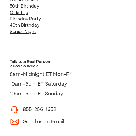
50th Birthday
Girls Trip
Birthday Party
40th Birthday
Senior Night
Talk to a Real Person
7 Days a Week
8am-Midnight ET Mon-Fri
10am-6pm ET Saturday
10am-6pm ET Sunday
855-256-1652
Send us an Email