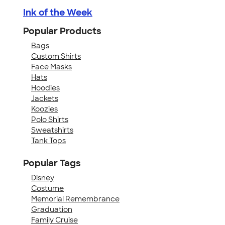
Ink of the Week
Popular Products
Bags
Custom Shirts
Face Masks
Hats
Hoodies
Jackets
Koozies
Polo Shirts
Sweatshirts
Tank Tops
Popular Tags
Disney
Costume
Memorial Remembrance
Graduation
Family Cruise