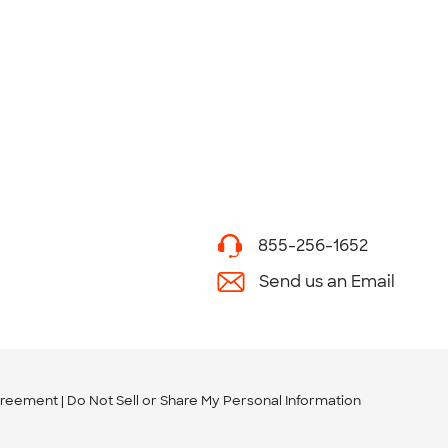
855-256-1652
Send us an Email
greement
Do Not Sell or Share My Personal Information