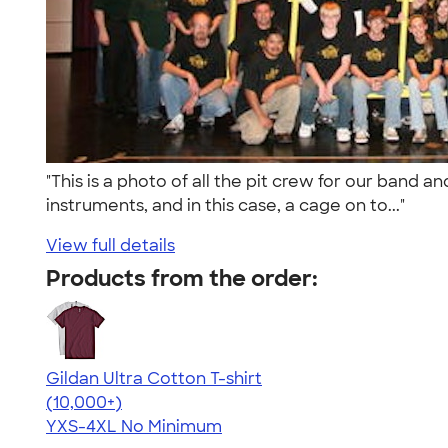
"This is a photo of all the pit crew for our band 
instruments, and in this case, a cage on to..."
View full details
Products from the order:
Gildan Ultra Cotton T-shirt
4.64
304307
(10,000+)
YXS-4XL
No Minimum