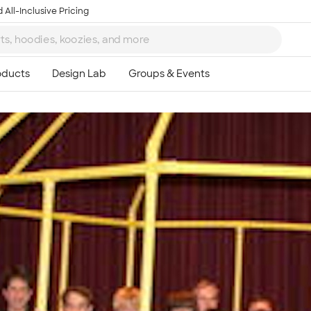
 All-Inclusive Pricing
Ta
8