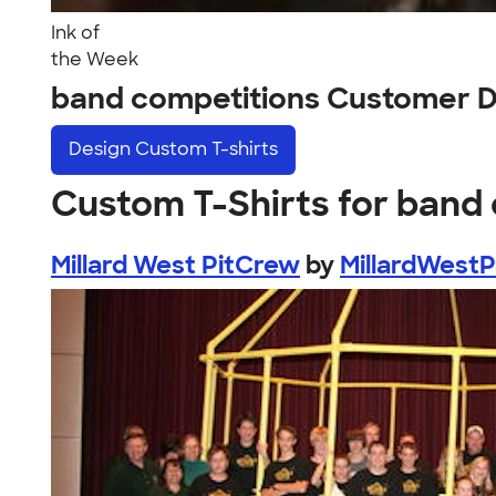
Ink of
the Week
band competitions Customer D
Design
Custom T-shirts
Custom T-Shirts for band
Millard West PitCrew
by
MillardWest