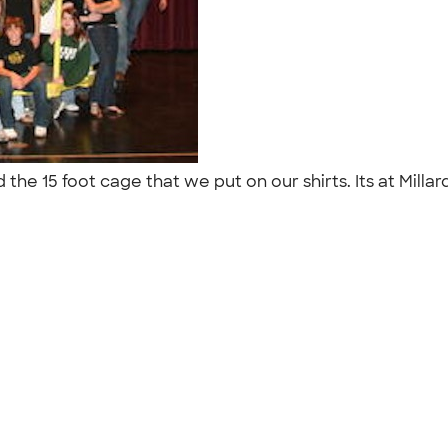
and the 15 foot cage that we put on our shirts. Its at M