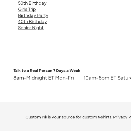
50th Birthday
Girls Trip
Birthday Party
40th Birthday
Senior Night
Talk to a Real Person
7 Days a Week
8am-Midnight ET Mon-Fri
10am-6pm ET Satur
Custom Ink is your source for
custom t-shirts
.
Privacy P