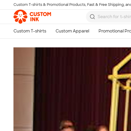
Custom T-shirts & Promotional Products, Fast & Free Shipping, and
Skip to main content