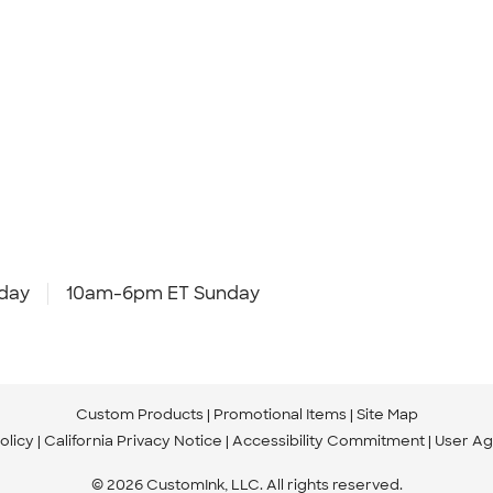
day
10am-6pm ET Sunday
Custom Products
Promotional Items
Site Map
olicy
California Privacy Notice
Accessibility Commitment
User A
© 2026 CustomInk, LLC. All rights reserved.