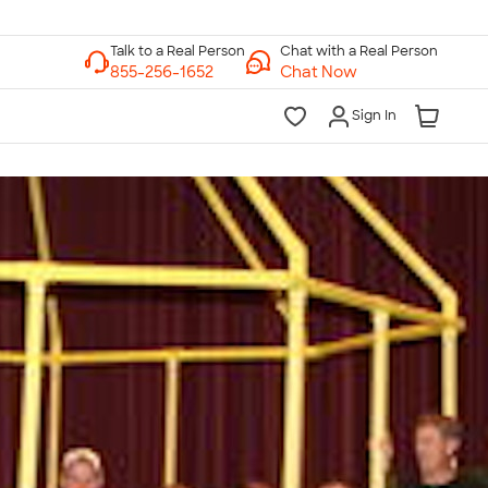
Chat with a Real Person
Chat Now
Sign In
lk to a Real Person
7 Days a Week
am-Midnight ET Mon-Fri
10am-6pm ET Saturday
10am-6pm ET Sunday
855-256-1652
Call