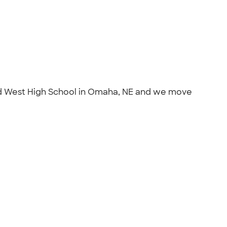
illard West High School in Omaha, NE and we move