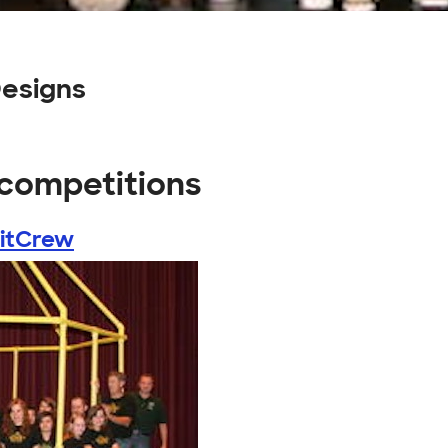
esigns
 competitions
PitCrew