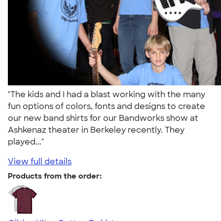
"The kids and I had a blast working with the many
fun options of colors, fonts and designs to create
our new band shirts for our Bandworks show at
Ashkenaz theater in Berkeley recently. They
played..."
View full details
Products from the order: