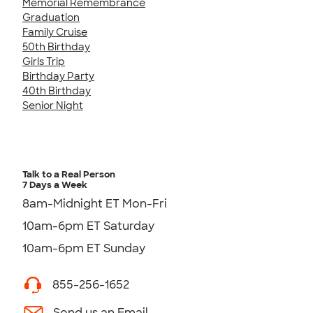
Memorial Remembrance
Graduation
Family Cruise
50th Birthday
Girls Trip
Birthday Party
40th Birthday
Senior Night
Talk to a Real Person
7 Days a Week
8am-Midnight ET Mon-Fri
10am-6pm ET Saturday
10am-6pm ET Sunday
855-256-1652
Send us an Email