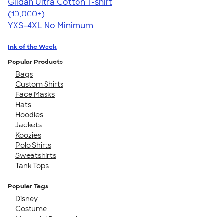
Gildan Ultra Cotton T-shirt
4.64
304307
(10,000+)
YXS-4XL
No Minimum
Ink of the Week
Popular Products
Bags
Custom Shirts
Face Masks
Hats
Hoodies
Jackets
Koozies
Polo Shirts
Sweatshirts
Tank Tops
Popular Tags
Disney
Costume