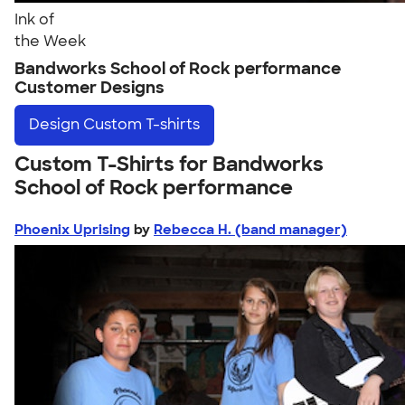
Ink of
the Week
Bandworks School of Rock performance
Customer Designs
Design
Custom T-shirts
Custom T-Shirts for Bandworks
School of Rock performance
Phoenix Uprising
by
Rebecca H. (band manager)