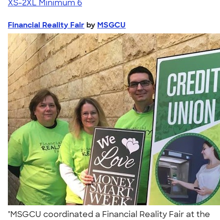
XS-2XL
Minimum 6
Financial Reality Fair
by
MSGCU
"MSGCU coordinated a Financial Reality Fair at the