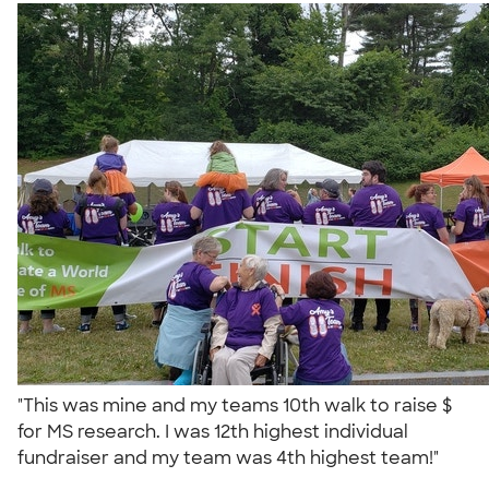
"This was mine and my teams 10th walk to raise $
for MS research. I was 12th highest individual
fundraiser and my team was 4th highest team!"