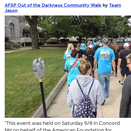
AFSP Out of the Darkness Community Walk
by
Team
Jason
"This event was held on Saturday 9/8 in Concord
NH on behalf of the American Foundation for