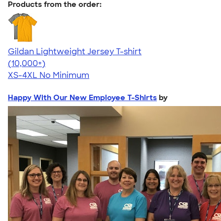
Products from the order:
Gildan Lightweight Jersey T-shirt
4.57
11526
(10,000+)
XS-4XL
No Minimum
Happy With Our New Employee T-Shirts
by