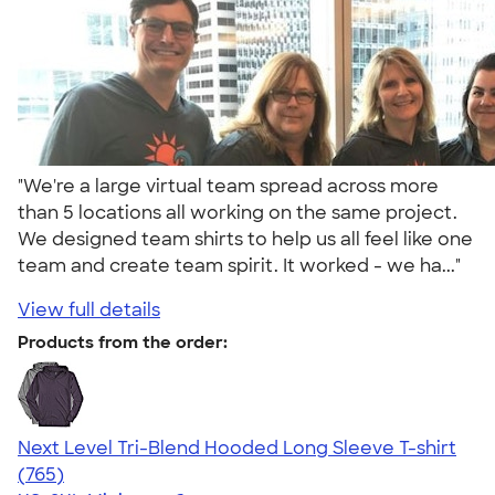
"We're a large virtual team spread across more
than 5 locations all working on the same project.
We designed team shirts to help us all feel like one
team and create team spirit. It worked - we ha..."
View full details
Products from the order:
Next Level Tri-Blend Hooded Long Sleeve T-shirt
4.73
765
(765)