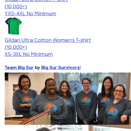
4.64
304307
(10,000+)
YXS-4XL
No Minimum
Gildan Ultra Cotton Women's T-shirt
4.41
22578
(10,000+)
XS-3XL
No Minimum
Team Big Sur
by
Big Sur Survivors!