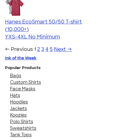
Hanes EcoSmart 50/50 T-shirt
4.50
15523
(10,000+)
YXS-4XL
No Minimum
← Previous
1
2
3
4
5
Next →
Ink of the Week
Popular Products
Bags
Custom Shirts
Face Masks
Hats
Hoodies
Jackets
Koozies
Polo Shirts
Sweatshirts
Tank Tops