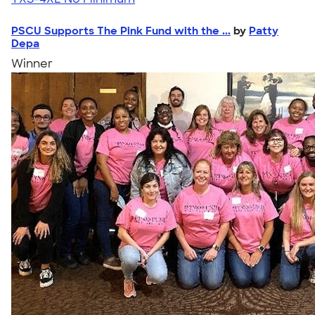
PSCU Supports The Pink Fund with the ...
by
Patty
Depa
Winner