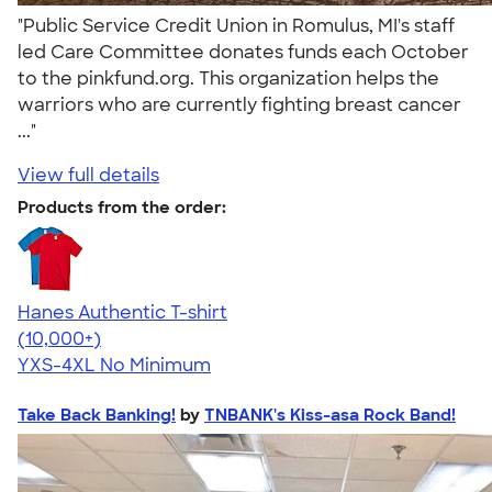
"Public Service Credit Union in Romulus, MI's staff
led Care Committee donates funds each October
to the pinkfund.org. This organization helps the
warriors who are currently fighting breast cancer
..."
View full details
Products from the order:
Hanes Authentic T-shirt
4.46
98171
(10,000+)
YXS-4XL
No Minimum
Take Back Banking!
by
TNBANK's Kiss-asa Rock Band!