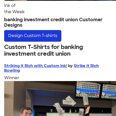
Ink of
the Week
banking investment credit union Customer
Designs
Design
Custom T-shirts
Custom T-Shirts for banking
investment credit union
Striking it Rich with Custom Ink!
by
$trike it Rich
Bowling
Winner