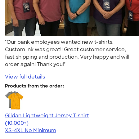
"Our bank employees wanted new t-shirts.
Custom Ink was great!! Great customer service,
fast shipping and production. Very happy and will
order again! Thank you!"
View full details
Products from the order:
Gildan Lightweight Jersey T-shirt
4.57
11526
(10,000+)
XS-4XL
No Minimum