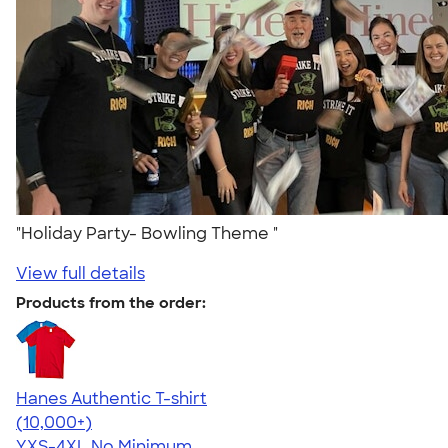
"Holiday Party- Bowling Theme "
View full details
Products from the order:
Hanes Authentic T-shirt
4.46
98171
(10,000+)
YXS-4XL
No Minimum