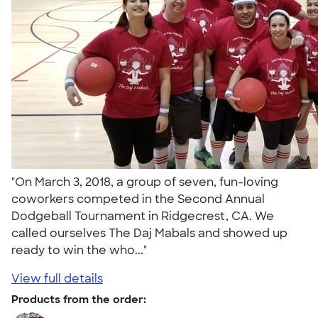
"On March 3, 2018, a group of seven, fun-loving
coworkers competed in the Second Annual
Dodgeball Tournament in Ridgecrest, CA. We
called ourselves The Daj Mabals and showed up
ready to win the who..."
View full details
Products from the order: