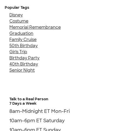
Popular Tags
Disney
Costume
Memorial Remembrance
Graduation
Family Cruise
50th Birthday
Girls Trip
Birthday Party
40th Birthday
Senior Night
Talk to a Real Person
7 Days a Week
8am-Midnight ET Mon-Fri
10am-6pm ET Saturday
10am-6pm ET Sunday