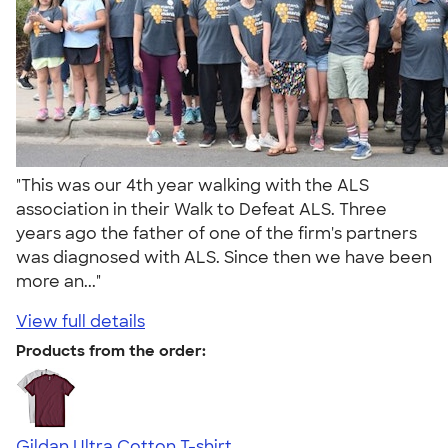
"This was our 4th year walking with the ALS
association in their Walk to Defeat ALS. Three
years ago the father of one of the firm's partners
was diagnosed with ALS. Since then we have been
more an..."
View full details
Products from the order:
Gildan Ultra Cotton T-shirt