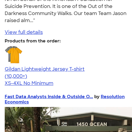
Suicide Prevention. It is one of the Out of the
Darkness Community Walks. Our team Team Jason
raised alm..."
View full details
Products from the order:
Gildan Lightweight Jersey T-shirt
4.57
11526
(10,000+)
XS-4XL
No Minimum
Fast Data Analysts Inside & Outside O...
by
Resolution
Economics