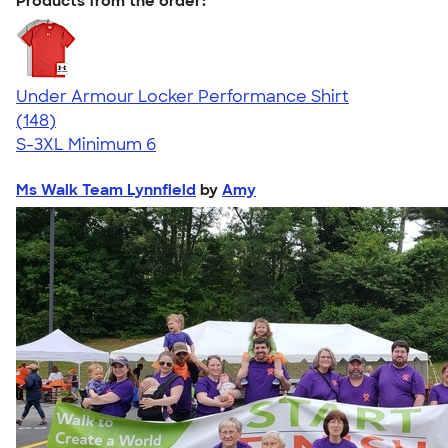
Products from the order:
Under Armour Locker Performance Shirt
4.51
148
(148)
S-3XL
Minimum 6
Ms Walk Team Lynnfield
by
Amy