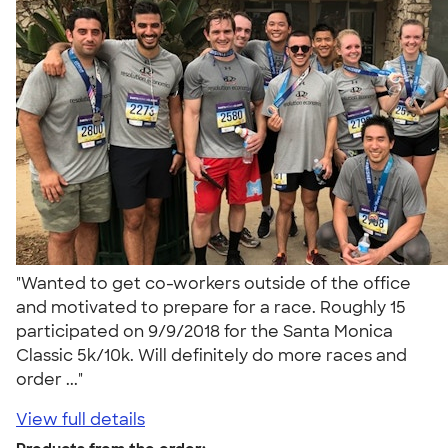
"Wanted to get co-workers outside of the office
and motivated to prepare for a race. Roughly 15
participated on 9/9/2018 for the Santa Monica
Classic 5k/10k. Will definitely do more races and
order ..."
View full details