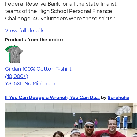
Federal Reserve Bank for all the state finalist
teams of the High School Personal Finance
Challenge. 40 volunteers wore these shirts!"
View full details
Products from the order:
Gildan 100% Cotton T-shirt
4.63
71535
(10,000+)
YS-5XL
No Minimum
If You Can Dodge a Wrench, You Can Da...
by
Sarahcha