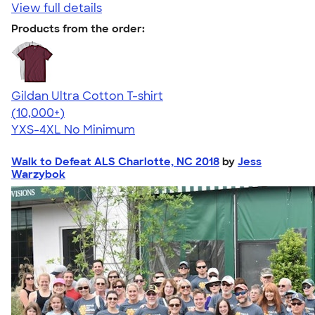
View full details
Products from the order:
Gildan Ultra Cotton T-shirt
4.64
304307
(10,000+)
YXS-4XL
No Minimum
Walk to Defeat ALS Charlotte, NC 2018
by
Jess
Warzybok