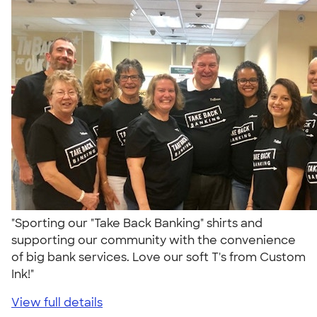
"Sporting our "Take Back Banking" shirts and
supporting our community with the convenience
of big bank services. Love our soft T's from Custom
Ink!"
View full details