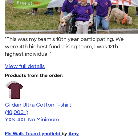
"This was my team's 10th year participating. We
were 4th highest fundraising team, I was 12th
highest individual "
View full details
Products from the order:
Gildan Ultra Cotton T-shirt
4.64
304307
(10,000+)
YXS-4XL
No Minimum
Ms Walk Team Lynnfield
by
Amy