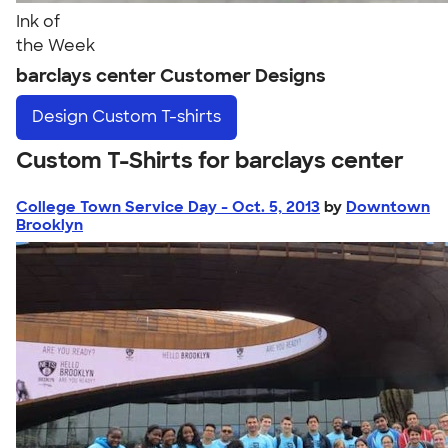
Ink of
the Week
barclays center Customer Designs
Design
Custom T-shirts
Custom T-Shirts for barclays center
College Town Service Day - Oct. 5, 2013
by
Downtown
Brooklyn