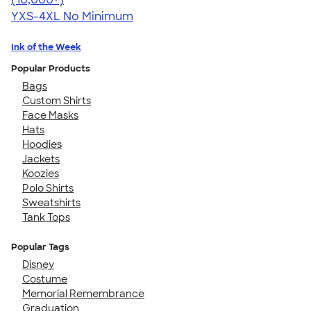
YXS-4XL
No Minimum
Ink of the Week
Popular Products
Bags
Custom Shirts
Face Masks
Hats
Hoodies
Jackets
Koozies
Polo Shirts
Sweatshirts
Tank Tops
Popular Tags
Disney
Costume
Memorial Remembrance
Graduation