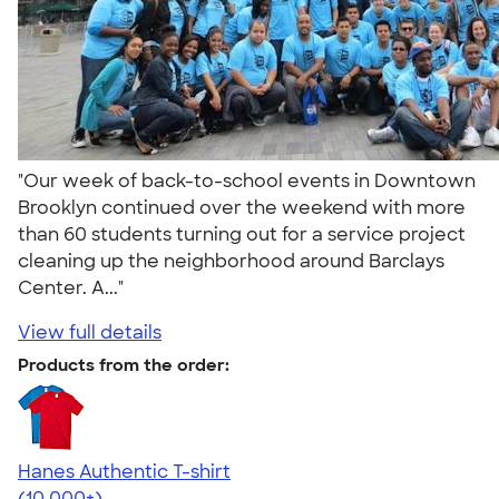
"Our week of back-to-school events in Downtown
Brooklyn continued over the weekend with more
than 60 students turning out for a service project
cleaning up the neighborhood around Barclays
Center. A..."
View full details
Products from the order:
Hanes Authentic T-shirt
4.46
98171
(10,000+)