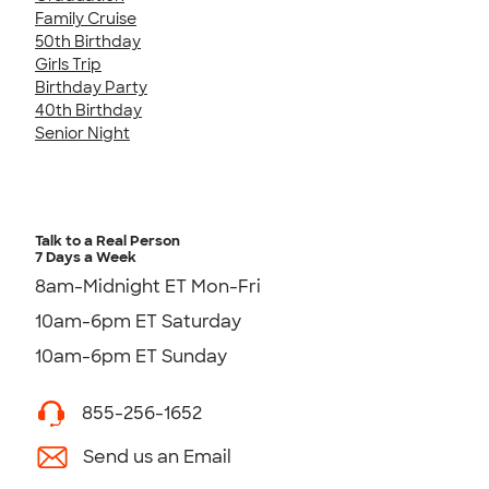
Family Cruise
50th Birthday
Girls Trip
Birthday Party
40th Birthday
Senior Night
Talk to a Real Person
7 Days a Week
8am-Midnight ET Mon-Fri
10am-6pm ET Saturday
10am-6pm ET Sunday
855-256-1652
Send us an Email