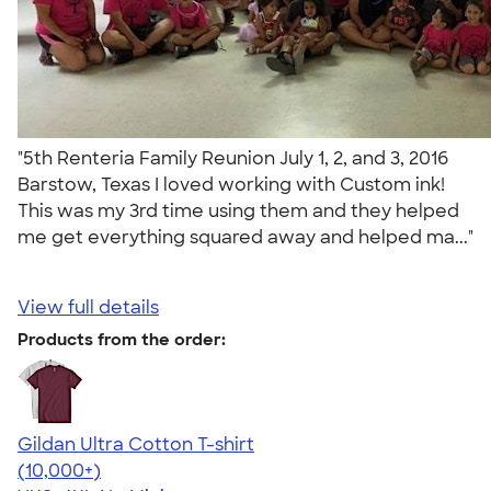
"5th Renteria Family Reunion July 1, 2, and 3, 2016
Barstow, Texas I loved working with Custom ink!
This was my 3rd time using them and they helped
me get everything squared away and helped ma..."
View full details
Products from the order:
Gildan Ultra Cotton T-shirt
4.64
304318
(10,000+)