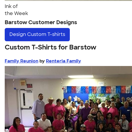
Ink of
the Week
Barstow Customer Designs
Design
Custom T-shirts
Custom T-Shirts for Barstow
Family Reunion
by
Renteria Family