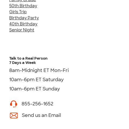
50th Birthday
Girls Trip
Birthday Party
40th Birthday
Senior Night
Talk to a Real Person
7 Days a Week
8am-Midnight ET Mon-Fri
10am-6pm ET Saturday
10am-6pm ET Sunday
855-256-1652
Send us an Email