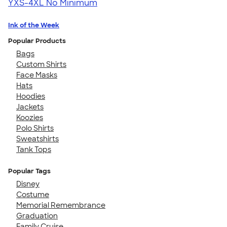
YXS-4XL
No Minimum
Ink of the Week
Popular Products
Bags
Custom Shirts
Face Masks
Hats
Hoodies
Jackets
Koozies
Polo Shirts
Sweatshirts
Tank Tops
Popular Tags
Disney
Costume
Memorial Remembrance
Graduation
Family Cruise