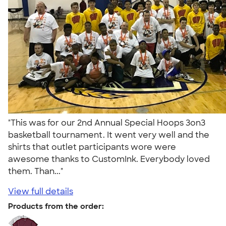
"This was for our 2nd Annual Special Hoops 3on3
basketball tournament. It went very well and the
shirts that outlet participants wore were
awesome thanks to CustomInk. Everybody loved
them. Than..."
View full details
Products from the order: