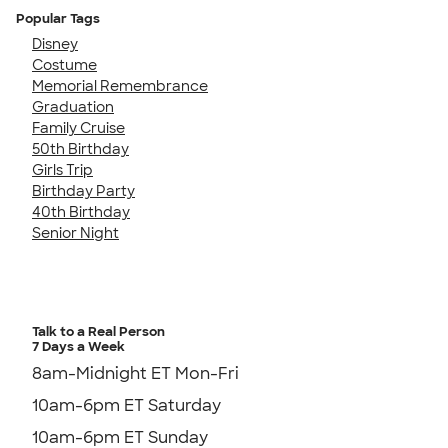
Popular Tags
Disney
Costume
Memorial Remembrance
Graduation
Family Cruise
50th Birthday
Girls Trip
Birthday Party
40th Birthday
Senior Night
Talk to a Real Person
7 Days a Week
8am-Midnight ET Mon-Fri
10am-6pm ET Saturday
10am-6pm ET Sunday