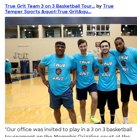
True Grit Team 3 on 3 Basketball Tour...
by
True
Temper Sports &quot;True Grit&qu...
"Our office was invited to play in a 3 on 3 basketball
tournament on the Memphis Grizzlies court at the