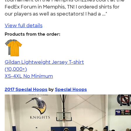
FedEx Forum in Memphis, TN! I ordered shirts for
our players as well as spectators! I had a ..."
View full details
Products from the order:
Gildan Lightweight Jersey T-shirt
4.57
11526
(10,000+)
XS-4XL
No Minimum
2017 Special Hoops
by
Special Hoops