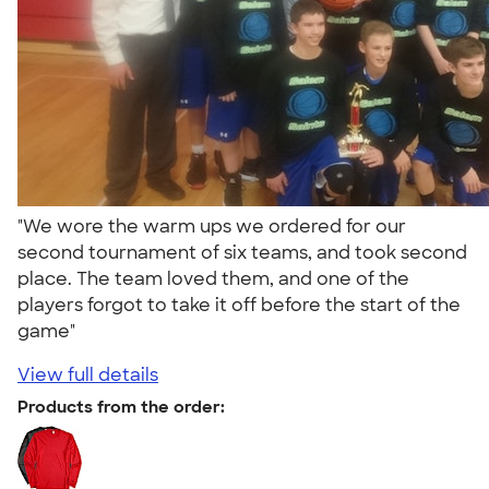
"We wore the warm ups we ordered for our
second tournament of six teams, and took second
place. The team loved them, and one of the
players forgot to take it off before the start of the
game"
View full details
Products from the order: