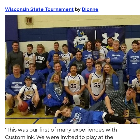
Wisconsin State Tournament
by
Dionne
"This was our first of many experiences with
Custom Ink. We were invited to play at the