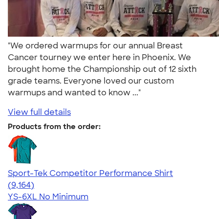
"We ordered warmups for our annual Breast
Cancer tourney we enter here in Phoenix. We
brought home the Championship out of 12 sixth
grade teams. Everyone loved our custom
warmups and wanted to know ..."
View full details
Products from the order:
Sport-Tek Competitor Performance Shirt
4.58
9164
(9,164)
YS-6XL
No Minimum