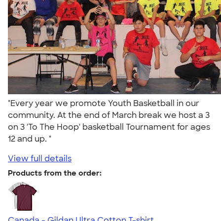
"Every year we promote Youth Basketball in our
community. At the end of March break we host a 3
on 3 'To The Hoop' basketball Tournament for ages
12 and up. "
View full details
Products from the order:
Canada - Gildan Ultra Cotton T-shirt