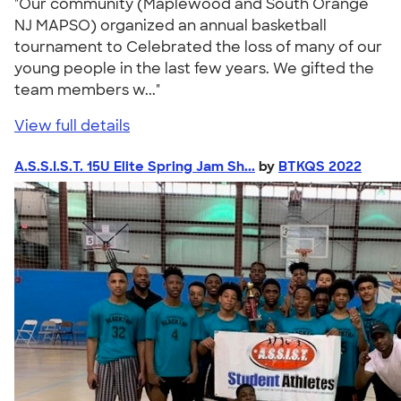
"Our community (Maplewood and South Orange
NJ MAPSO) organized an annual basketball
tournament to Celebrated the loss of many of our
young people in the last few years. We gifted the
team members w..."
View full details
A.S.S.I.S.T. 15U Elite Spring Jam Sh...
by
BTKQS 2022