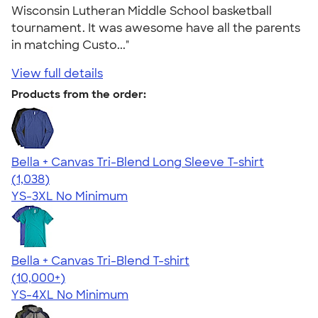
Wisconsin Lutheran Middle School basketball
tournament. It was awesome have all the parents
in matching Custo..."
View full details
Products from the order:
Bella + Canvas Tri-Blend Long Sleeve T-shirt
4.60
1038
(1,038)
YS-3XL
No Minimum
Bella + Canvas Tri-Blend T-shirt
4.40
11214
(10,000+)
YS-4XL
No Minimum