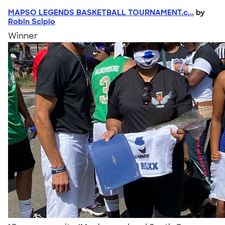
MAPSO LEGENDS BASKETBALL TOURNAMENT.c...
by
Robin Scipio
Winner