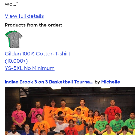
wo..."
View full details
Products from the order:
Gildan 100% Cotton T-shirt
4.63
71535
(10,000+)
YS-5XL
No Minimum
Indian Brook 3 on 3 Basketball Tourna...
by
Michelle