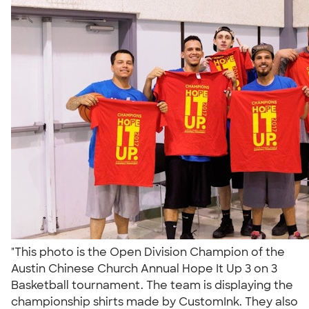
"This photo is the Open Division Champion of the
Austin Chinese Church Annual Hope It Up 3 on 3
Basketball tournament. The team is displaying the
championship shirts made by CustomInk. They also