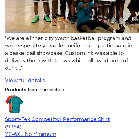
"We are a inner city youth basketball program and
we desperately needed uniforms to participate in
a basketball showcase. Custom Ink was able to
delivery them with 4 days which allowed both of
our t..."
View full details
Products from the order:
Sport-Tek Competitor Performance Shirt
4.58
9164
(9,164)
YS-6XL
No Minimum