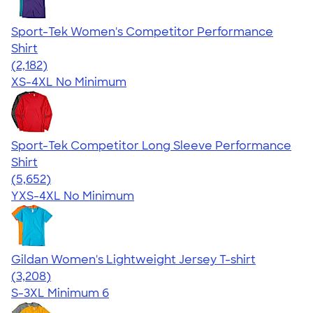
Sport-Tek Women's Competitor Performance
Shirt
4.60
2182
(2,182)
XS-4XL
No Minimum
Sport-Tek Competitor Long Sleeve Performance
Shirt
4.56
5652
(5,652)
YXS-4XL
No Minimum
Gildan Women's Lightweight Jersey T-shirt
4.42
3208
(3,208)
S-3XL
Minimum 6