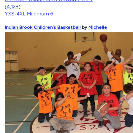
4.59
4128
(4,128)
YXS-4XL
Minimum 6
Indian Brook Children's Basketball
by
Michelle