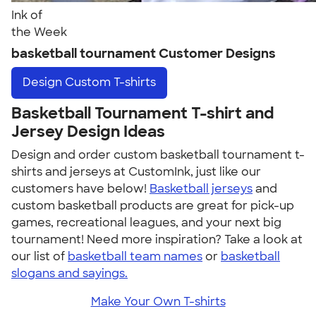
Ink of
the Week
basketball tournament Customer Designs
Design
Custom T-shirts
Basketball Tournament T-shirt and
Jersey Design Ideas
Design and order custom basketball tournament t-
shirts and jerseys at CustomInk, just like our
customers have below!
Basketball jerseys
and
custom basketball products are great for pick-up
games, recreational leagues, and your next big
tournament! Need more inspiration? Take a look at
our list of
basketball team names
or
basketball
slogans and sayings.
Make Your Own T-shirts