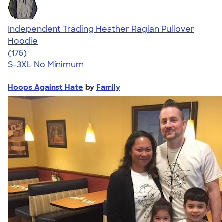
Independent Trading Heather Raglan Pullover
Hoodie
4.64
176
(176)
S-3XL
No Minimum
Hoops Against Hate
by
Family