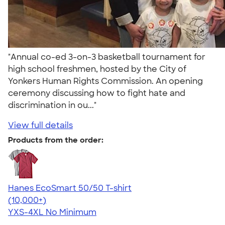
"Annual co-ed 3-on-3 basketball tournament for
high school freshmen, hosted by the City of
Yonkers Human Rights Commission. An opening
ceremony discussing how to fight hate and
discrimination in ou..."
View full details
Products from the order:
Hanes EcoSmart 50/50 T-shirt
4.50
15523
(10,000+)
YXS-4XL
No Minimum