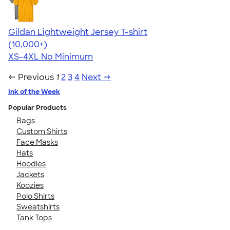
Gildan Lightweight Jersey T-shirt
4.57
11526
(10,000+)
XS-4XL
No Minimum
← Previous
1
2
3
4
Next →
Ink of the Week
Popular Products
Bags
Custom Shirts
Face Masks
Hats
Hoodies
Jackets
Koozies
Polo Shirts
Sweatshirts
Tank Tops