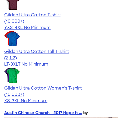
Gildan Ultra Cotton T-shirt
4.64
304307
(10,000+)
YXS-4XL
No Minimum
Gildan Ultra Cotton Tall T-shirt
4.62
2112
(2,112)
LT-3XLT
No Minimum
Gildan Ultra Cotton Women's T-shirt
4.41
22578
(10,000+)
XS-3XL
No Minimum
Austin Chinese Church - 2017 Hope It ...
by