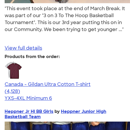
"This event took place at the end of March Break. It
was part of our "3 on 3 To The Hoop Basketball
Tournament". This is our 3rd year putting this on in
our Community. We been trying to get younger ..."
View full details
Products from the order:
Canada - Gildan Ultra Cotton T-shirt
4.59
4128
(4,128)
YXS-4XL
Minimum 6
Heppner Jr Hi BB Girls
by
Heppner Junior High
Basketball Team