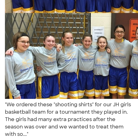
"We ordered these "shooting shirts" for our JH girls
basketball team for a tournament they played in.
The girls had many extra practices after the
season was over and we wanted to treat them
with so..."