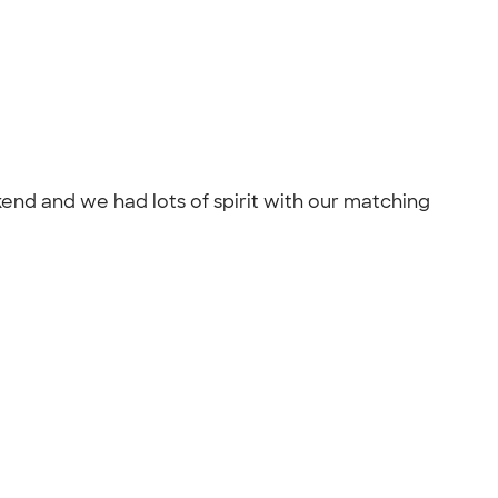
end and we had lots of spirit with our matching