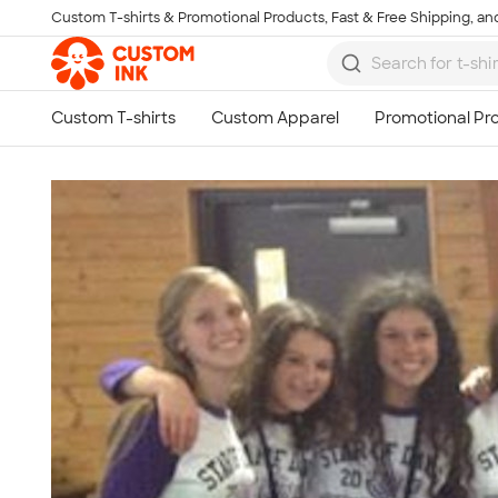
Custom T-shirts & Promotional Products, Fast & Free Shipping, and
Skip to main content