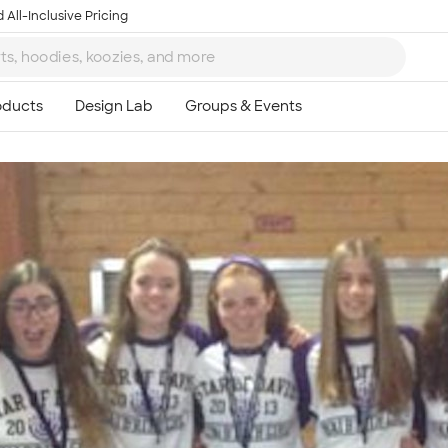
 All-Inclusive Pricing
Ta
8