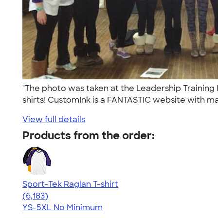
"The photo was taken at the Leadership Training 
shirts! CustomInk is a FANTASTIC website with ma
View full details
Products from the order:
Sport-Tek Raglan T-shirt
4.63
6183
(6,183)
YS-5XL
No Minimum