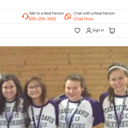
Chat with a Real Person
Chat Now
Sign In
lk to a Real Person
7 Days a Week
am-Midnight ET Mon-Fri
10am-6pm ET Saturday
10am-6pm ET Sunday
855-256-1652
Call