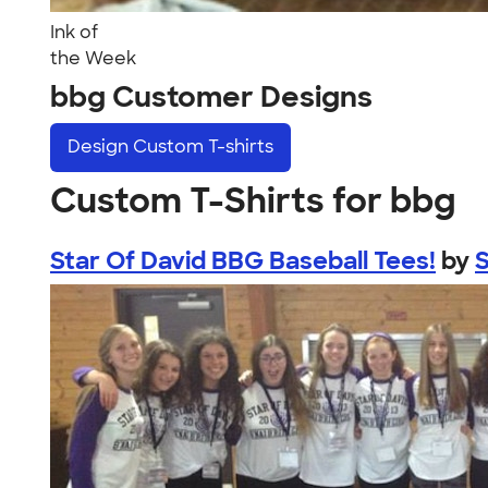
Ink of
the Week
bbg Customer Designs
Design
Custom T-shirts
Custom T-Shirts for bbg
Star Of David BBG Baseball Tees!
by
S