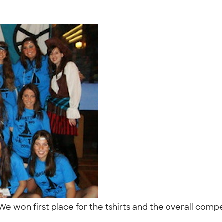
e won first place for the tshirts and the overall comp