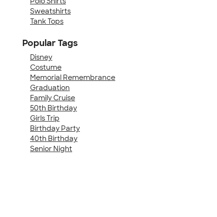
Polo Shirts
Sweatshirts
Tank Tops
Popular Tags
Disney
Costume
Memorial Remembrance
Graduation
Family Cruise
50th Birthday
Girls Trip
Birthday Party
40th Birthday
Senior Night