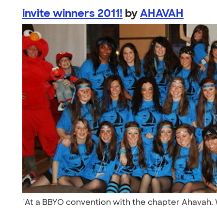
invite winners 2011!
by
AHAVAH
"At a BBYO convention with the chapter Ahavah. W