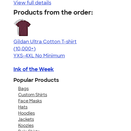
View full details
Products from the order:
Gildan Ultra Cotton T-shirt
4.64
304307
(10,000+)
YXS-4XL
No Minimum
Ink of the Week
Popular Products
Bags
Custom Shirts
Face Masks
Hats
Hoodies
Jackets
Koozies