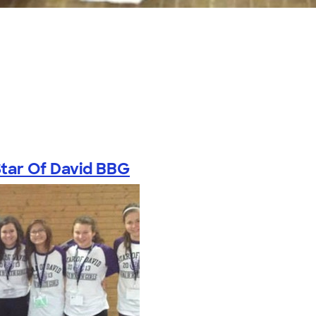
tar Of David BBG