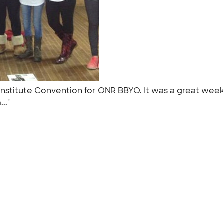
Institute Convention for ONR BBYO. It was a great week
..."