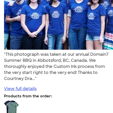
"This photograph was taken at our annual Domain7
Summer BBQ in Abbotsford, BC, Canada. We
thoroughly enjoyed the Custom Ink process from
the very start right to the very end! Thanks to
Courtney Dra..."
View full details
Products from the order: