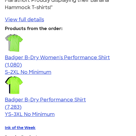
Marathon. Proudly displaying their Banana
Hammock T-shirts!"
View full details
Products from the order:
Badger B-Dry Women's Performance Shirt
4.55
1080
(1,080)
S-2XL
No Minimum
Badger B-Dry Performance Shirt
4.57
7283
(7,283)
YS-3XL
No Minimum
Ink of the Week