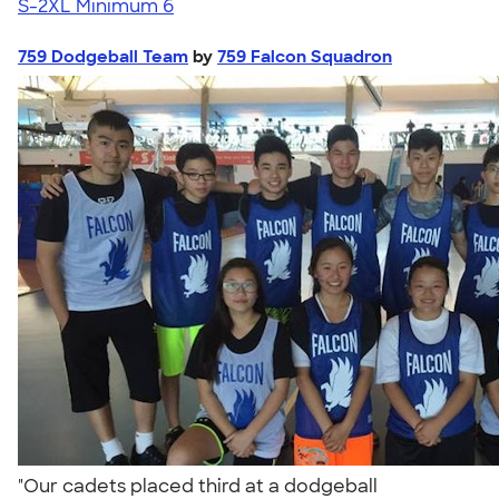
S-2XL
Minimum 6
759 Dodgeball Team
by
759 Falcon Squadron
"Our cadets placed third at a dodgeball