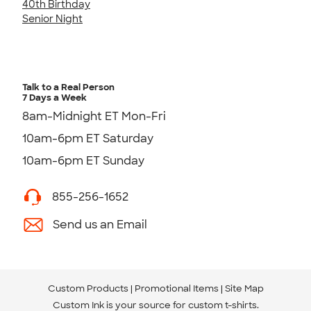
40th Birthday
Senior Night
Talk to a Real Person
7 Days a Week
8am-Midnight ET Mon-Fri
10am-6pm ET Saturday
10am-6pm ET Sunday
855-256-1652
Send us an Email
Custom Products
Promotional Items
Site Map
Custom Ink is your source for
custom t-shirts
.