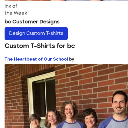
Ink of
the Week
bc Customer Designs
Design
Custom T-shirts
Custom T-Shirts for bc
The Heartbeat of Our School
by