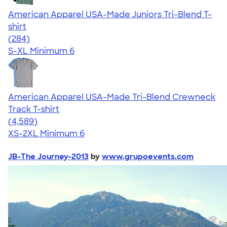
American Apparel USA-Made Juniors Tri-Blend T-
shirt
4.53
284
(284)
S-XL
Minimum 6
American Apparel USA-Made Tri-Blend Crewneck
Track T-shirt
4.66
4589
(4,589)
XS-2XL
Minimum 6
JB-The Journey-2013
by
www.grupoevents.com