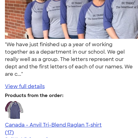
"We have just finished up a year of working
together as a department in our school. We gel
really well as a group. The letters represent our
dept and the first letters of each of our names. We
are c..."
View full details
Products from the order:
Canada - Anvil Tri-Blend Raglan T-shirt
4.62
17
(17)