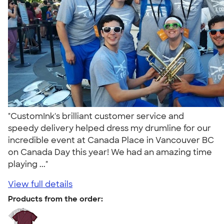
"CustomInk's brilliant customer service and
speedy delivery helped dress my drumline for our
incredible event at Canada Place in Vancouver BC
on Canada Day this year! We had an amazing time
playing ..."
View full details
Products from the order: