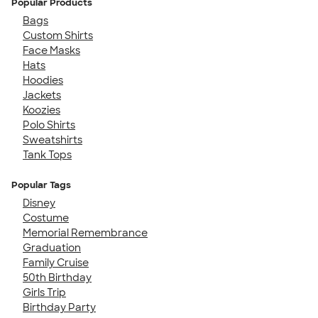
Popular Products
Bags
Custom Shirts
Face Masks
Hats
Hoodies
Jackets
Koozies
Polo Shirts
Sweatshirts
Tank Tops
Popular Tags
Disney
Costume
Memorial Remembrance
Graduation
Family Cruise
50th Birthday
Girls Trip
Birthday Party