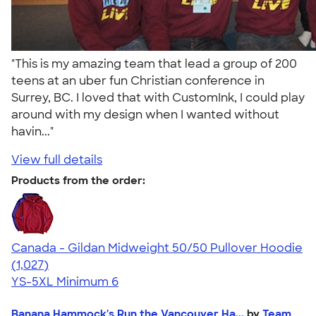
"This is my amazing team that lead a group of 200
teens at an uber fun Christian conference in
Surrey, BC. I loved that with CustomInk, I could play
around with my design when I wanted without
havin..."
View full details
Products from the order:
Canada - Gildan Midweight 50/50 Pullover Hoodie
4.59
1027
(1,027)
YS-5XL
Minimum 6
Banana Hammock's Run the Vancouver Ha...
by
Team