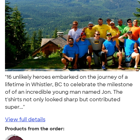
"16 unlikely heroes embarked on the journey of a
lifetime in Whistler, BC to celebrate the milestone
of of an incredible young man named Jon. The
t'shirts not only looked sharp but contributed
super..."
View full details
Products from the order: