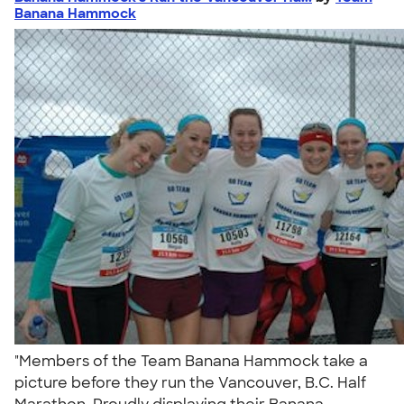
Banana Hammock
"Members of the Team Banana Hammock take a
picture before they run the Vancouver, B.C. Half