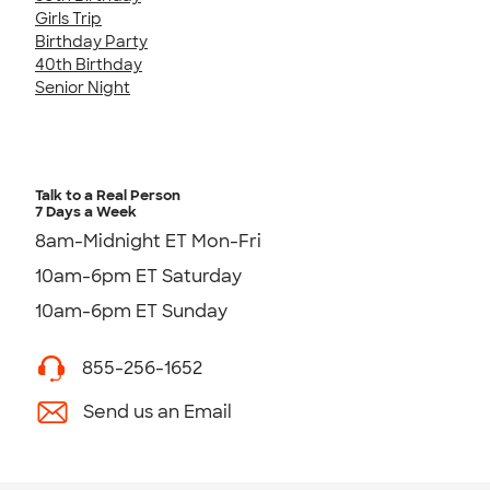
Girls Trip
Birthday Party
40th Birthday
Senior Night
Talk to a Real Person
7 Days a Week
8am-Midnight ET Mon-Fri
10am-6pm ET Saturday
10am-6pm ET Sunday
855-256-1652
Send us an Email