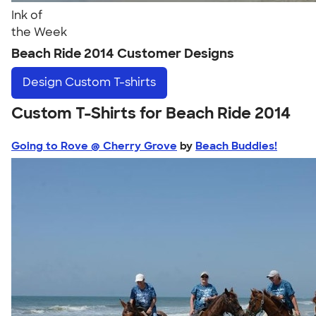
Ink of
the Week
Beach Ride 2014 Customer Designs
Design
Custom T-shirts
Custom T-Shirts for Beach Ride 2014
Going to Rove @ Cherry Grove
by
Beach Buddies!