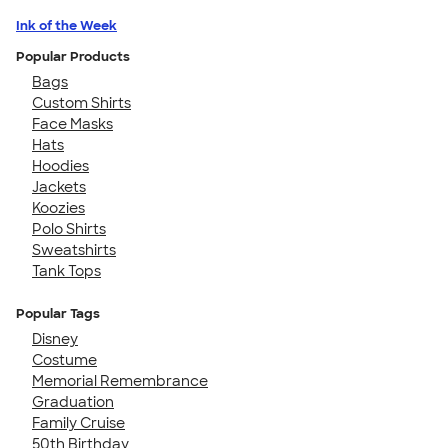
Ink of the Week
Popular Products
Bags
Custom Shirts
Face Masks
Hats
Hoodies
Jackets
Koozies
Polo Shirts
Sweatshirts
Tank Tops
Popular Tags
Disney
Costume
Memorial Remembrance
Graduation
Family Cruise
50th Birthday