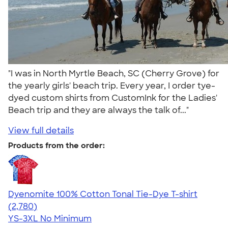
"I was in North Myrtle Beach, SC (Cherry Grove) for
the yearly girls' beach trip. Every year, I order tye-
dyed custom shirts from CustomInk for the Ladies'
Beach trip and they are always the talk of..."
View full details
Products from the order:
Dyenomite 100% Cotton Tonal Tie-Dye T-shirt
4.60
2780
(2,780)
YS-3XL
No Minimum