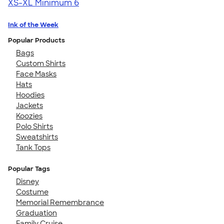
XS-XL
Minimum 6
Ink of the Week
Popular Products
Bags
Custom Shirts
Face Masks
Hats
Hoodies
Jackets
Koozies
Polo Shirts
Sweatshirts
Tank Tops
Popular Tags
Disney
Costume
Memorial Remembrance
Graduation
Family Cruise