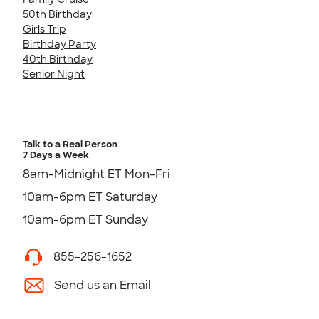
50th Birthday
Girls Trip
Birthday Party
40th Birthday
Senior Night
Talk to a Real Person
7 Days a Week
8am-Midnight ET Mon-Fri
10am-6pm ET Saturday
10am-6pm ET Sunday
855-256-1652
Send us an Email