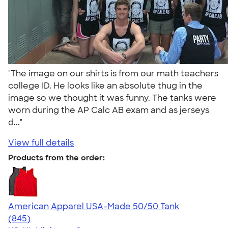
"The image on our shirts is from our math teachers
college ID. He looks like an absolute thug in the
image so we thought it was funny. The tanks were
worn during the AP Calc AB exam and as jerseys
d..."
View full details
Products from the order:
American Apparel USA-Made 50/50 Tank
4.54
845
(845)