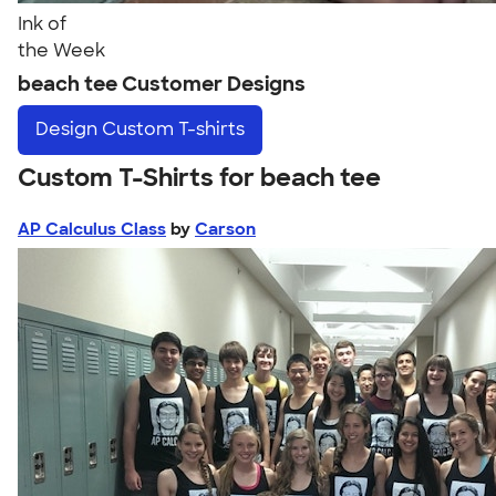
Ink of
the Week
beach tee Customer Designs
Design
Custom T-shirts
Custom T-Shirts for beach tee
AP Calculus Class
by
Carson