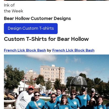
Ink of
the Week
Bear Hollow Customer Designs
Design
Custom T-shirts
Custom T-Shirts for Bear Hollow
French Lick Block Bash
by
French Lick Block Bash