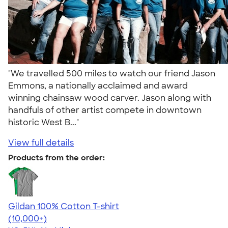
"We travelled 500 miles to watch our friend Jason
Emmons, a nationally acclaimed and award
winning chainsaw wood carver. Jason along with
handfuls of other artist compete in downtown
historic West B..."
View full details
Products from the order:
Gildan 100% Cotton T-shirt
4.63
71535
(10,000+)