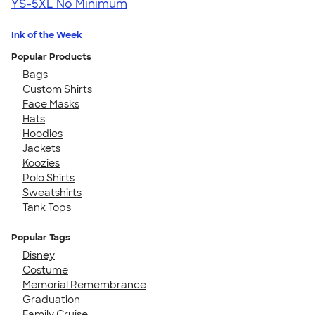
YS-5XL
No Minimum
Ink of the Week
Popular Products
Bags
Custom Shirts
Face Masks
Hats
Hoodies
Jackets
Koozies
Polo Shirts
Sweatshirts
Tank Tops
Popular Tags
Disney
Costume
Memorial Remembrance
Graduation
Family Cruise