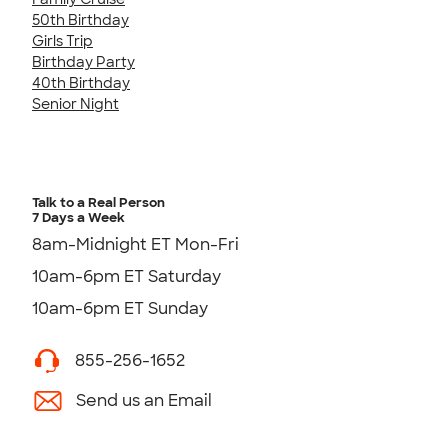
50th Birthday
Girls Trip
Birthday Party
40th Birthday
Senior Night
Talk to a Real Person
7 Days a Week
8am-Midnight ET Mon-Fri
10am-6pm ET Saturday
10am-6pm ET Sunday
855-256-1652
Send us an Email