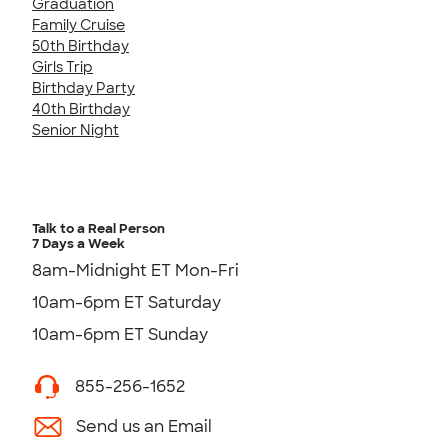
Graduation
Family Cruise
50th Birthday
Girls Trip
Birthday Party
40th Birthday
Senior Night
Talk to a Real Person
7 Days a Week
8am-Midnight ET Mon-Fri
10am-6pm ET Saturday
10am-6pm ET Sunday
855-256-1652
Send us an Email