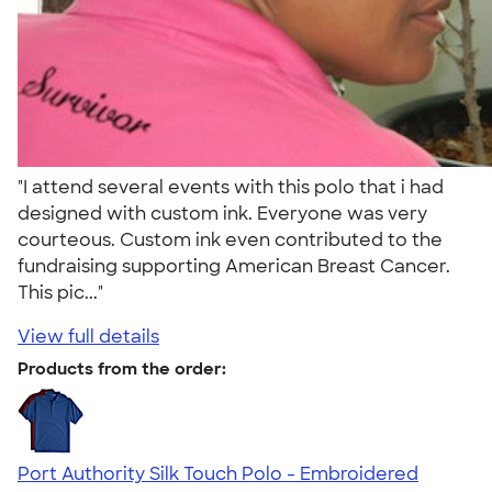
"I attend several events with this polo that i had
designed with custom ink. Everyone was very
courteous. Custom ink even contributed to the
fundraising supporting American Breast Cancer.
This pic..."
View full details
Products from the order:
Port Authority Silk Touch Polo - Embroidered