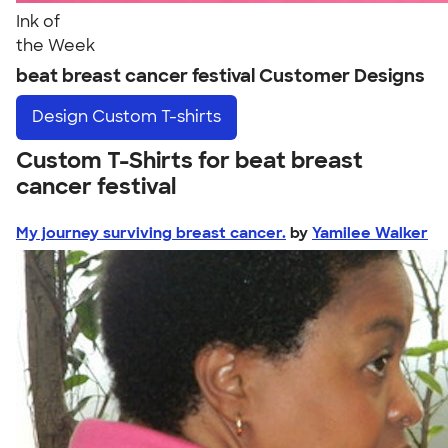
Ink of
the Week
beat breast cancer festival Customer Designs
Design
Custom T-shirts
Custom T-Shirts for beat breast
cancer festival
My journey surviving breast cancer.
by
Yamilee Walker