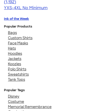
4.49
1192
(1,192)
YXS-4XL
No Minimum
Ink of the Week
Popular Products
Bags
Custom Shirts
Face Masks
Hats
Hoodies
Jackets
Koozies
Polo Shirts
Sweatshirts
Tank Tops
Popular Tags
Disney
Costume
Memorial Remembrance