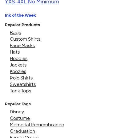
YXS-4XL
No Minimum
Ink of the Week
Popular Products
Bags
Custom Shirts
Face Masks
Hats
Hoodies
Jackets
Koozies
Polo Shirts
Sweatshirts
Tank Tops
Popular Tags
Disney
Costume
Memorial Remembrance
Graduation
Family Cruise