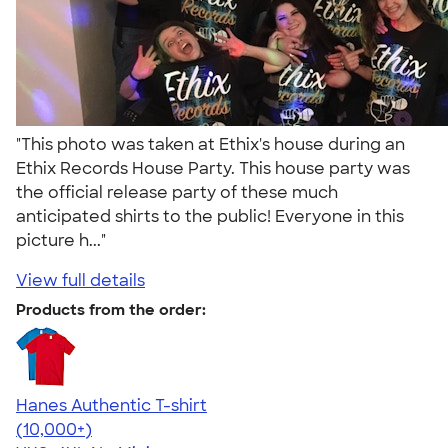
"This photo was taken at Ethix's house during an
Ethix Records House Party. This house party was
the official release party of these much
anticipated shirts to the public! Everyone in this
picture h..."
View full details
Products from the order:
Hanes Authentic T-shirt
4.46
98172
(10,000+)