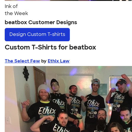
Ink of
the Week
beatbox Customer Designs
Design
Custom T-shirts
Custom T-Shirts for beatbox
The Select Few
by
Ethix Law