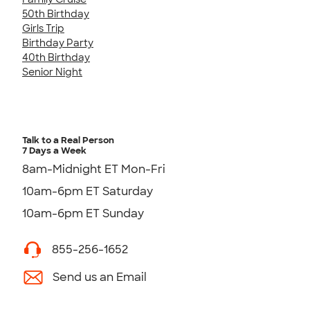
50th Birthday
Girls Trip
Birthday Party
40th Birthday
Senior Night
Talk to a Real Person
7 Days a Week
8am-Midnight ET Mon-Fri
10am-6pm ET Saturday
10am-6pm ET Sunday
855-256-1652
Send us an Email