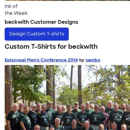
Ink of
the Week
beckwith Customer Designs
Design
Custom T-shirts
Custom T-Shirts for beckwith
Episcopal Men's Conference 2014
by
sambo