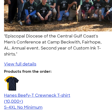
"Episcopal Diocese of the Central Gulf Coast's
Men's Conference at Camp Beckwith, Fairhope,
AL. Annual event. Second year of Custom Ink T-
shirts."
View full details
Products from the order:
Hanes Beefy-T Crewneck T-shirt
4.65
33535
(10,000+)
S-4XL
No Minimum