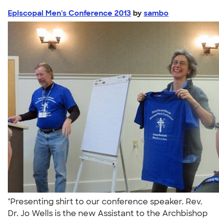
Episcopal Men's Conference 2013
by
sambo
"Presenting shirt to our conference speaker. Rev.
Dr. Jo Wells is the new Assistant to the Archbishop