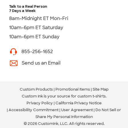
Talk to a Real Person
7 Days a Week
8am-Midnight ET Mon-Fri
10am-6pm ET Saturday
10am-6pm ET Sunday
855-256-1652
Send us an Email
Custom Products
Promotional Items
Site Map
Custom Ink is your source for
custom t-shirts
.
Privacy Policy
California Privacy Notice
Accessibility Commitment
User Agreement
Do Not Sell or
Share My Personal Information
© 2026 CustomInk, LLC. All rights reserved.