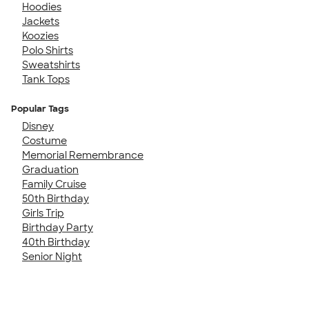
Hoodies
Jackets
Koozies
Polo Shirts
Sweatshirts
Tank Tops
Popular Tags
Disney
Costume
Memorial Remembrance
Graduation
Family Cruise
50th Birthday
Girls Trip
Birthday Party
40th Birthday
Senior Night