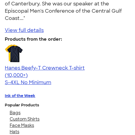
of Canterbury. She was our speaker at the
Episcopal Men's Conference of the Central Gulf
Coast..."
View full details
Products from the order:
Hanes Beefy-T Crewneck T-shirt
4.65
33535
(10,000+)
S-4XL
No Minimum
Ink of the Week
Popular Products
Bags
Custom Shirts
Face Masks
Hats