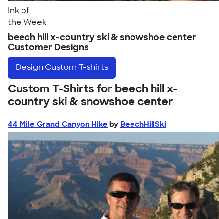
Ink of
the Week
beech hill x-country ski & snowshoe center
Customer Designs
Design
Custom T-shirts
Custom T-Shirts for beech hill x-
country ski & snowshoe center
44 Mile Grand Canyon Hike
by
BeechHillSki