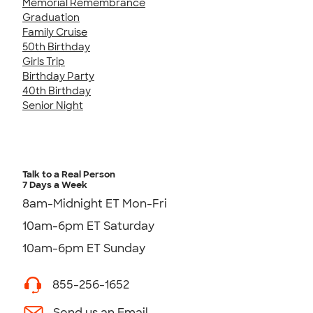
Memorial Remembrance
Graduation
Family Cruise
50th Birthday
Girls Trip
Birthday Party
40th Birthday
Senior Night
Talk to a Real Person
7 Days a Week
8am-Midnight ET Mon-Fri
10am-6pm ET Saturday
10am-6pm ET Sunday
855-256-1652
Send us an Email