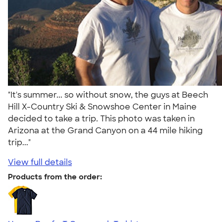
"It's summer... so without snow, the guys at Beech
Hill X-Country Ski & Snowshoe Center in Maine
decided to take a trip. This photo was taken in
Arizona at the Grand Canyon on a 44 mile hiking
trip..."
View full details
Products from the order: