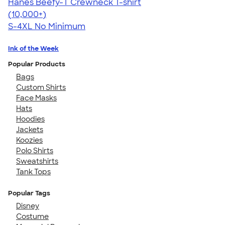
Hanes Beefy-T Crewneck T-shirt
4.65
33535
(10,000+)
S-4XL
No Minimum
Ink of the Week
Popular Products
Bags
Custom Shirts
Face Masks
Hats
Hoodies
Jackets
Koozies
Polo Shirts
Sweatshirts
Tank Tops
Popular Tags
Disney
Costume