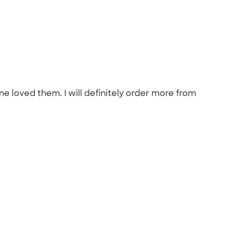
ne loved them. I will definitely order more from