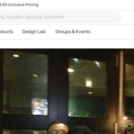
 All-Inclusive Pricing
Ta
8