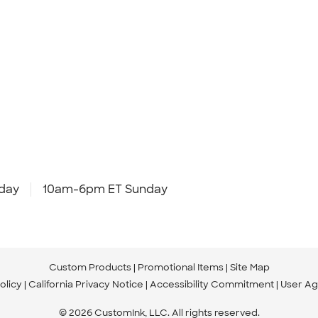
day
10am-6pm ET Sunday
Custom Products
Promotional Items
Site Map
olicy
California Privacy Notice
Accessibility Commitment
User A
© 2026 CustomInk, LLC. All rights reserved.