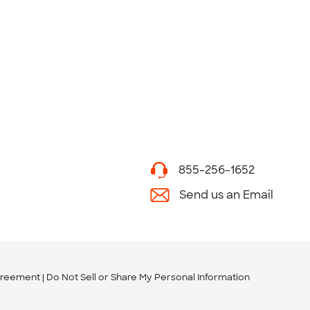
855-256-1652
Send us an Email
greement
Do Not Sell or Share My Personal Information