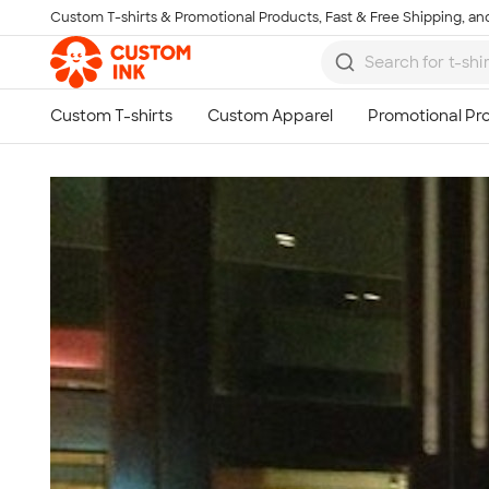
Custom T-shirts & Promotional Products, Fast & Free Shipping, and
Skip to main content