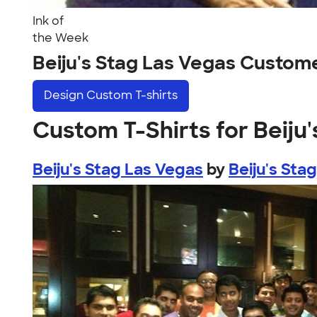
Ink of
the Week
Beiju's Stag Las Vegas Custom
Design
Custom T-shirts
Custom T-Shirts for Beiju
Beiju's Stag Las Vegas
by
Beiju's Sta