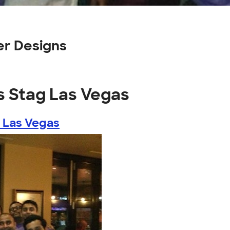
er Designs
's Stag Las Vegas
g Las Vegas