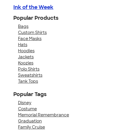
Ink of the Week
Popular Products
Bags
Custom Shirts
Face Masks
Hats
Hoodies
Jackets
Koozies
Polo Shirts
Sweatshirts
Tank Tops
Popular Tags
Disney
Costume
Memorial Remembrance
Graduation
Family Cruise