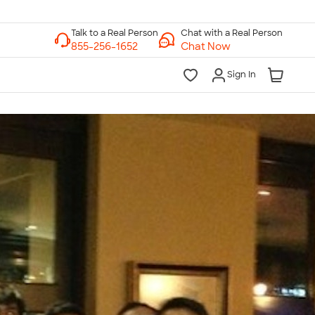
Chat with a Real Person
Chat Now
Sign In
lk to a Real Person
7 Days a Week
am-Midnight ET Mon-Fri
10am-6pm ET Saturday
10am-6pm ET Sunday
855-256-1652
Call