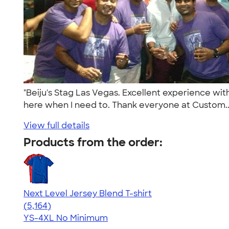
"Beiju's Stag Las Vegas. Excellent experience wit
here when I need to. Thank everyone at Custom.
View full details
Products from the order:
Next Level Jersey Blend T-shirt
4.62
5164
(5,164)
YS-4XL
No Minimum