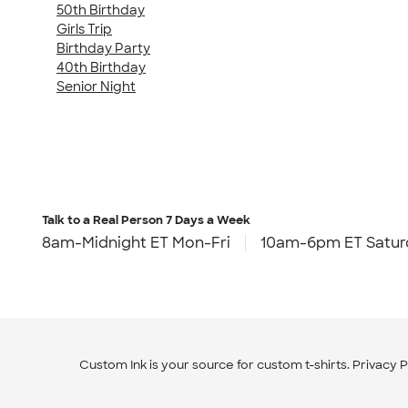
50th Birthday
Girls Trip
Birthday Party
40th Birthday
Senior Night
Talk to a Real Person
7 Days a Week
8am-Midnight ET Mon-Fri
10am-6pm ET Satur
Custom Ink is your source for
custom t-shirts
.
Privacy P