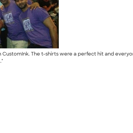
h CustomInk. The t-shirts were a perfect hit and everyo
.."