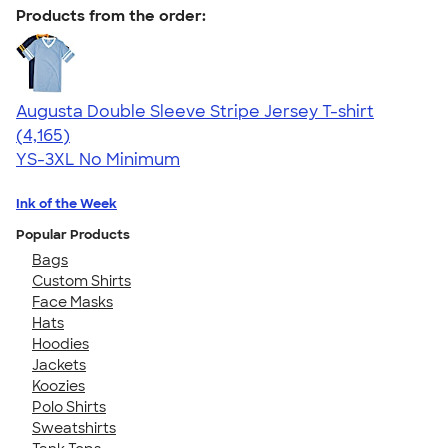
Products from the order:
Augusta Double Sleeve Stripe Jersey T-shirt
4.56
4165
(4,165)
YS-3XL
No Minimum
Ink of the Week
Popular Products
Bags
Custom Shirts
Face Masks
Hats
Hoodies
Jackets
Koozies
Polo Shirts
Sweatshirts