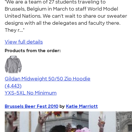
"We are a team of 27 students traveling to
Brussels, Belgium in March to staff World Model
United Nations. We can't wait to share our sweater
designs with all the delegates and faculty there.
They r..."
View full details
Products from the order:
Gildan Midweight 50/50 Zip Hoodie
4.58
4443
(4,443)
YXS-5XL
No Minimum
Brussels Beer Fest 2010
by
Katie Marriott