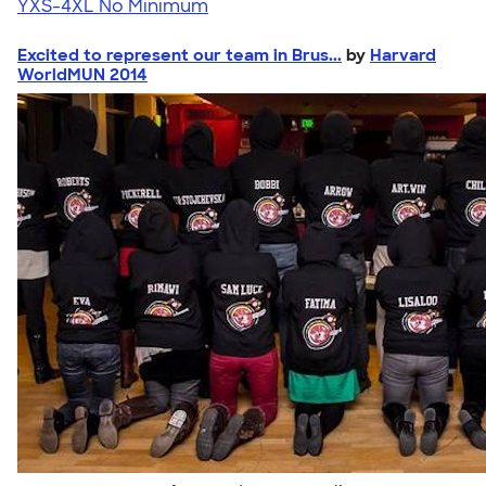
YXS-4XL
No Minimum
Excited to represent our team in Brus...
by
Harvard
WorldMUN 2014