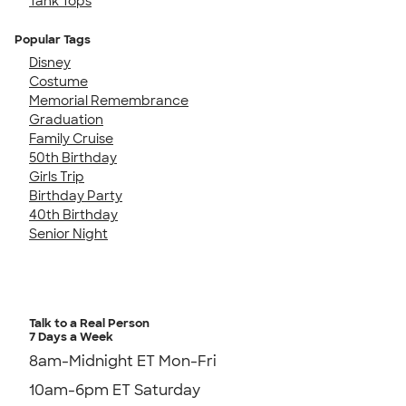
Tank Tops
Popular Tags
Disney
Costume
Memorial Remembrance
Graduation
Family Cruise
50th Birthday
Girls Trip
Birthday Party
40th Birthday
Senior Night
Talk to a Real Person
7 Days a Week
8am-Midnight ET Mon-Fri
10am-6pm ET Saturday