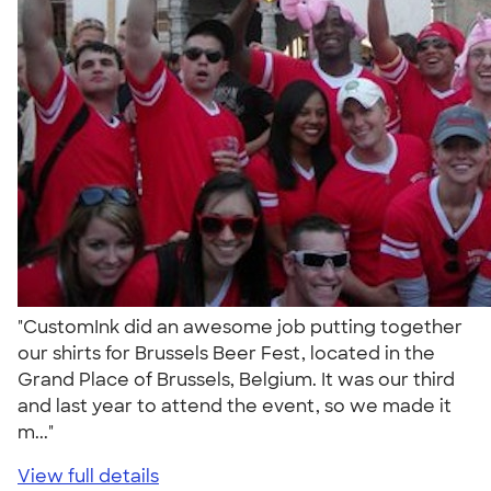
"CustomInk did an awesome job putting together
our shirts for Brussels Beer Fest, located in the
Grand Place of Brussels, Belgium. It was our third
and last year to attend the event, so we made it
m..."
View full details