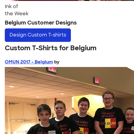
Ink of
the Week
Belgium Customer Designs
Design
Custom T-shirts
Custom T-Shirts for Belgium
OMUN 2017 - Belgium
by