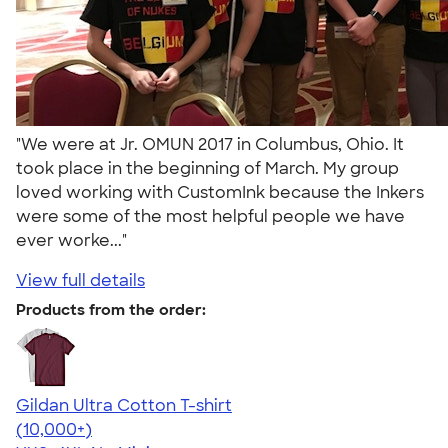
"We were at Jr. OMUN 2017 in Columbus, Ohio. It
took place in the beginning of March. My group
loved working with CustomInk because the Inkers
were some of the most helpful people we have
ever worke..."
View full details
Products from the order:
Gildan Ultra Cotton T-shirt
4.64
304301
(10,000+)