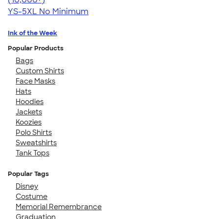
YS-5XL
No Minimum
Ink of the Week
Popular Products
Bags
Custom Shirts
Face Masks
Hats
Hoodies
Jackets
Koozies
Polo Shirts
Sweatshirts
Tank Tops
Popular Tags
Disney
Costume
Memorial Remembrance
Graduation