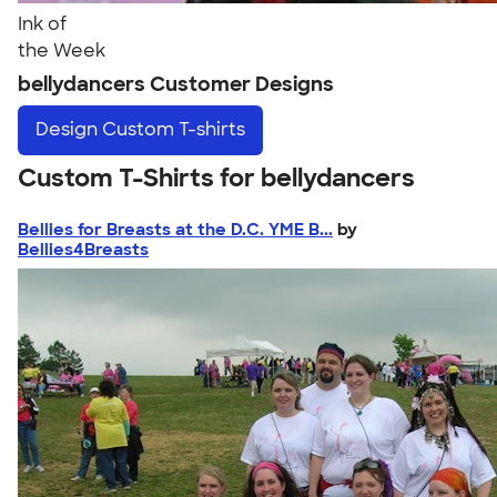
Ink of
the Week
bellydancers Customer Designs
Design
Custom T-shirts
Custom T-Shirts for bellydancers
Bellies for Breasts at the D.C. YME B...
by
Bellies4Breasts