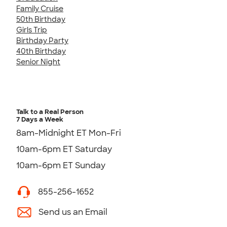
Family Cruise
50th Birthday
Girls Trip
Birthday Party
40th Birthday
Senior Night
Talk to a Real Person
7 Days a Week
8am-Midnight ET Mon-Fri
10am-6pm ET Saturday
10am-6pm ET Sunday
855-256-1652
Send us an Email