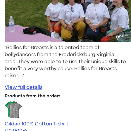
"Bellies for Breasts is a talented team of
bellydancers from the Fredericksburg Virginia
area. They were able to to use their unique skills to
benefit a very worthy cause. Bellies for Breasts
raised..."
View full details
Products from the order:
Gildan 100% Cotton T-shirt
4.63
71546
(10,000+)