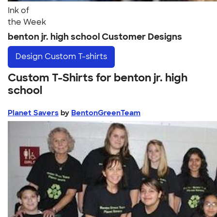
Ink of
the Week
benton jr. high school Customer Designs
Design
Custom T-shirts
Custom T-Shirts for benton jr. high
school
Planet Savers
by
BentonGreenTeam