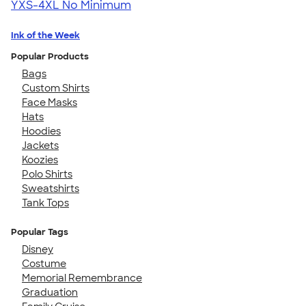
YXS-4XL
No Minimum
Ink of the Week
Popular Products
Bags
Custom Shirts
Face Masks
Hats
Hoodies
Jackets
Koozies
Polo Shirts
Sweatshirts
Tank Tops
Popular Tags
Disney
Costume
Memorial Remembrance
Graduation