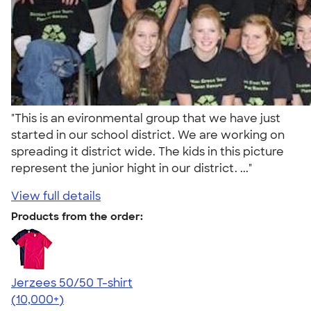
"This is an evironmental group that we have just
started in our school district. We are working on
spreading it district wide. The kids in this picture
represent the junior hight in our district. ..."
View full details
Products from the order:
Jerzees 50/50 T-shirt
4.60
20596
(10,000+)