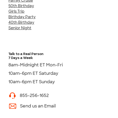
Family Cruise
50th Birthday
Girls Trip
Birthday Party
40th Birthday
Senior Night
Talk to a Real Person
7 Days a Week
8am-Midnight ET Mon-Fri
10am-6pm ET Saturday
10am-6pm ET Sunday
855-256-1652
Send us an Email