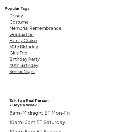
Popular Tags
Disney
Costume
Memorial Remembrance
Graduation
Family Cruise
50th Birthday
Girls Trip
Birthday Party
40th Birthday
Senior Night
Talk to a Real Person
7 Days a Week
8am-Midnight ET Mon-Fri
10am-6pm ET Saturday
10am-6pm ET Sunday