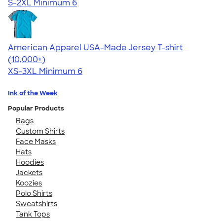
S-2XL
Minimum 6
American Apparel USA-Made Jersey T-shirt
4.62
22967
(10,000+)
XS-3XL
Minimum 6
Ink of the Week
Popular Products
Bags
Custom Shirts
Face Masks
Hats
Hoodies
Jackets
Koozies
Polo Shirts
Sweatshirts
Tank Tops