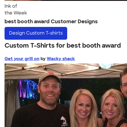
Ink of
the Week
best booth award Customer Designs
Design
Custom T-shirts
Custom T-Shirts for best booth award
Get your grill on
by
Wacky shack