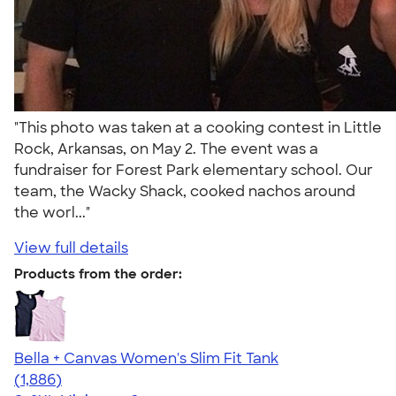
"This photo was taken at a cooking contest in Little
Rock, Arkansas, on May 2. The event was a
fundraiser for Forest Park elementary school. Our
team, the Wacky Shack, cooked nachos around
the worl..."
View full details
Products from the order:
Bella + Canvas Women's Slim Fit Tank
4.38
1886
(1,886)