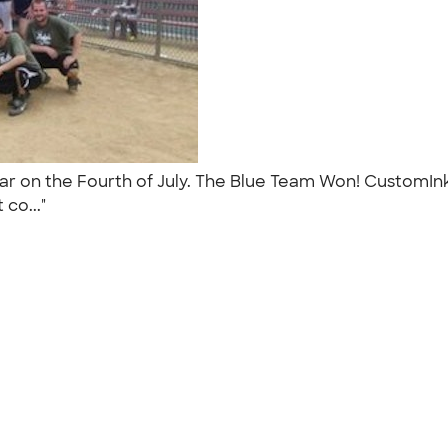
ear on the Fourth of July. The Blue Team Won! CustomI
 co..."