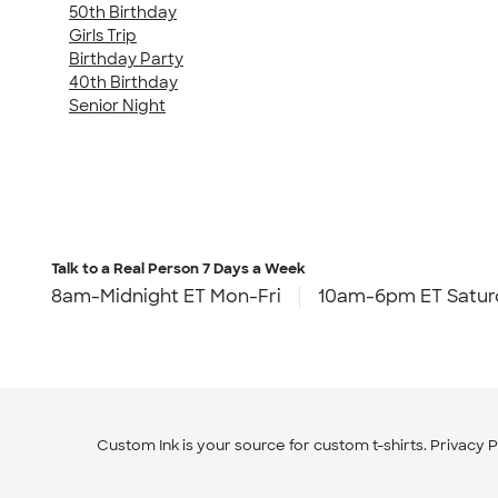
50th Birthday
Girls Trip
Birthday Party
40th Birthday
Senior Night
Talk to a Real Person
7 Days a Week
8am-Midnight ET Mon-Fri
10am-6pm ET Satur
Custom Ink is your source for
custom t-shirts
.
Privacy P