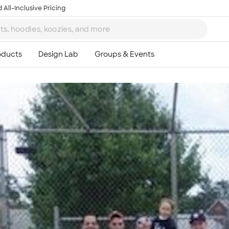
 All-Inclusive Pricing
Ta
8