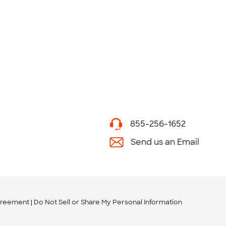
855-256-1652
Send us an Email
greement
Do Not Sell or Share My Personal Information