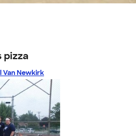
s pizza
l Van Newkirk