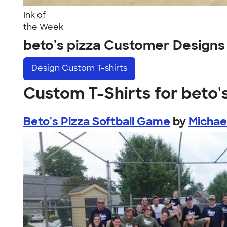
Ink of
the Week
beto's pizza Customer Designs
Design
Custom T-shirts
Custom T-Shirts for beto'
Beto's Pizza Softball Game
by
Michae