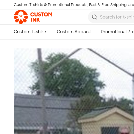
Custom T-shirts & Promotional Products, Fast & Free Shipping, and
Skip to main content