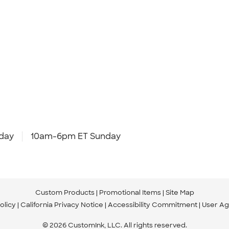
day
10am-6pm ET Sunday
Custom Products
Promotional Items
Site Map
olicy
California Privacy Notice
Accessibility Commitment
User A
© 2026 CustomInk, LLC. All rights reserved.