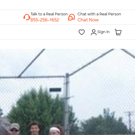
Chat with a Real Person
Chat Now
Sign In
lk to a Real Person
7 Days a Week
am-Midnight ET Mon-Fri
10am-6pm ET Saturday
10am-6pm ET Sunday
855-256-1652
Call