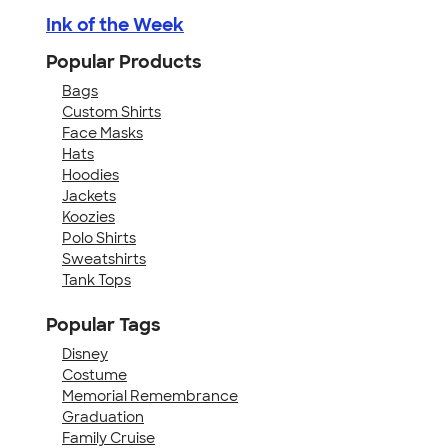
Ink of the Week
Popular Products
Bags
Custom Shirts
Face Masks
Hats
Hoodies
Jackets
Koozies
Polo Shirts
Sweatshirts
Tank Tops
Popular Tags
Disney
Costume
Memorial Remembrance
Graduation
Family Cruise