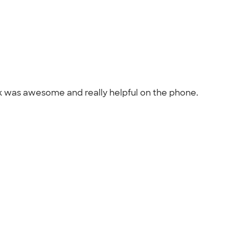
nk was awesome and really helpful on the phone.