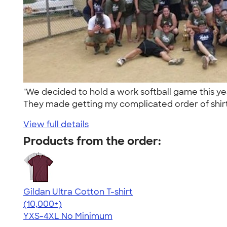
"We decided to hold a work softball game this y
They made getting my complicated order of shirt
View full details
Products from the order:
Gildan Ultra Cotton T-shirt
4.64
304318
(10,000+)
YXS-4XL
No Minimum