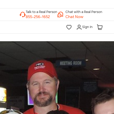
Chat with a Real Person
Chat Now
Sign In
lk to a Real Person
7 Days a Week
am-Midnight ET Mon-Fri
10am-6pm ET Saturday
10am-6pm ET Sunday
855-256-1652
Call