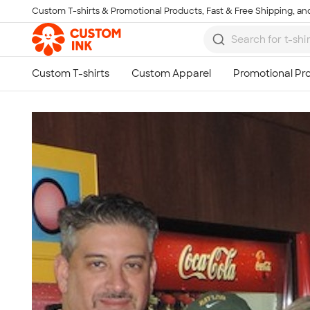
Custom T-shirts & Promotional Products, Fast & Free Shipping, and
Skip to main content