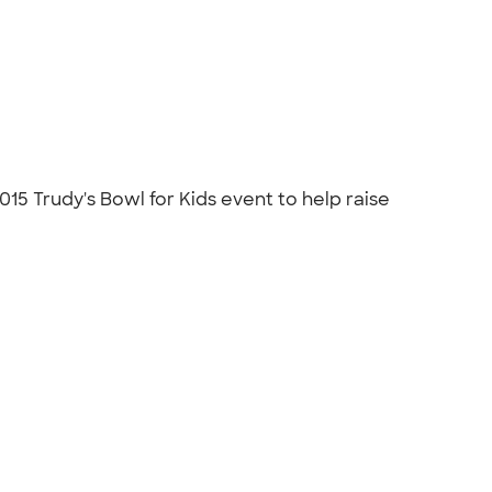
5 Trudy's Bowl for Kids event to help raise