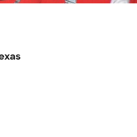
texas