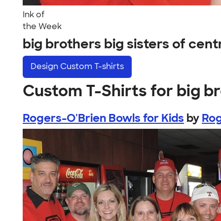
Ink of
the Week
big brothers big sisters of cen
Design
Custom T-shirts
Custom T-Shirts for big br
Rogers-O'Brien Bowls for Kids
by
Rog