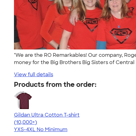
"We are the RO Remarkables! Our company, Rogers-
money for the Big Brothers Big Sisters of Central 
View full details
Products from the order:
Gildan Ultra Cotton T-shirt
4.64
304307
(10,000+)
YXS-4XL
No Minimum