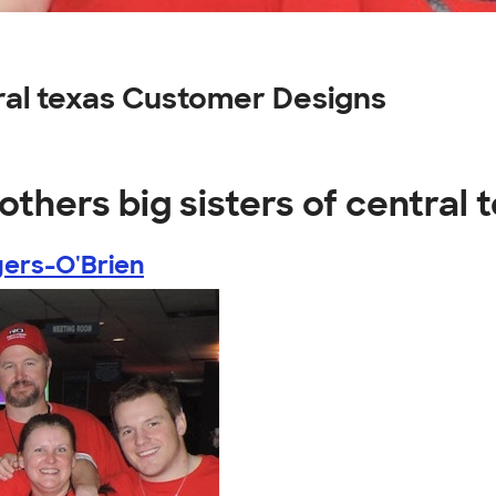
tral texas Customer Designs
others big sisters of central 
ers-O'Brien