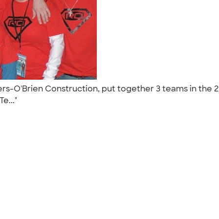
O'Brien Construction, put together 3 teams in the 201
Te..."