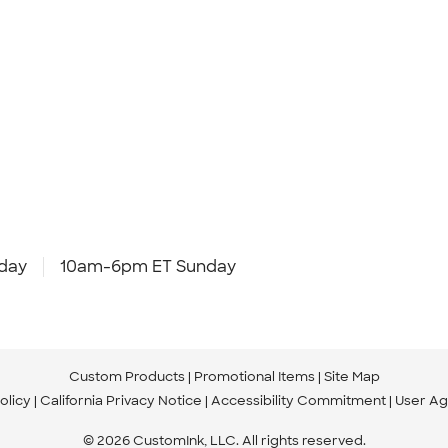
day
10am-6pm ET Sunday
Custom Products
Promotional Items
Site Map
olicy
California Privacy Notice
Accessibility Commitment
User A
© 2026 CustomInk, LLC. All rights reserved.