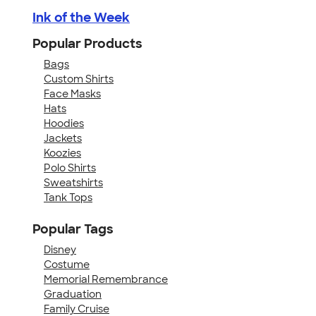
Ink of the Week
Popular Products
Bags
Custom Shirts
Face Masks
Hats
Hoodies
Jackets
Koozies
Polo Shirts
Sweatshirts
Tank Tops
Popular Tags
Disney
Costume
Memorial Remembrance
Graduation
Family Cruise