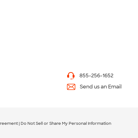
855-256-1652
Send us an Email
greement
Do Not Sell or Share My Personal Information