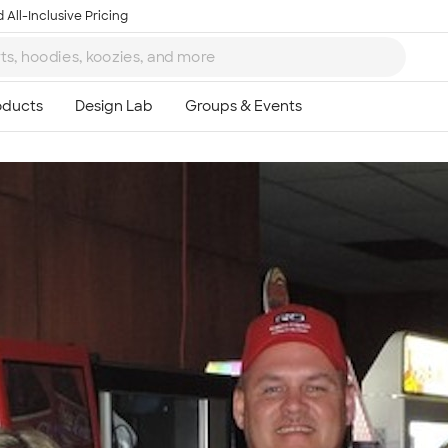
 All-Inclusive Pricing
Ta
8