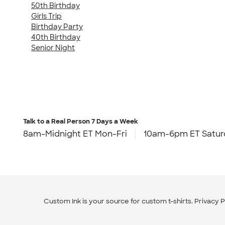
50th Birthday
Girls Trip
Birthday Party
40th Birthday
Senior Night
Talk to a Real Person
7 Days a Week
8am-Midnight ET Mon-Fri
10am-6pm ET Satur
Custom Ink is your source for
custom t-shirts
.
Privacy P