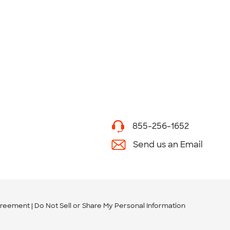
855-256-1652
Send us an Email
greement
Do Not Sell or Share My Personal Information