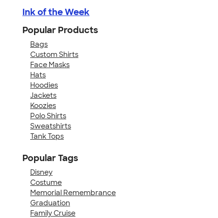
Ink of the Week
Popular Products
Bags
Custom Shirts
Face Masks
Hats
Hoodies
Jackets
Koozies
Polo Shirts
Sweatshirts
Tank Tops
Popular Tags
Disney
Costume
Memorial Remembrance
Graduation
Family Cruise