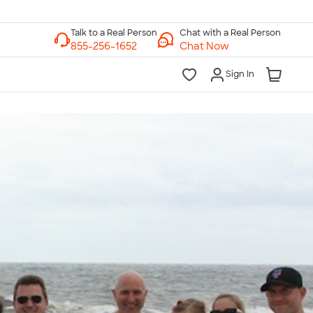
Chat with a Real Person
Chat Now
Sign In
lk to a Real Person
7 Days a Week
am-Midnight ET Mon-Fri
10am-6pm ET Saturday
10am-6pm ET Sunday
855-256-1652
Call