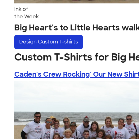
Ink of
the Week
Big Heart's to Little Hearts w
Design
Custom T-shirts
Custom T-Shirts for Big He
Caden's Crew Rocking' Our New Shirts