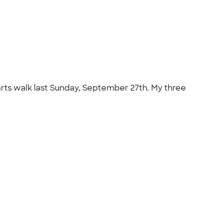
Hearts walk last Sunday, September 27th. My three