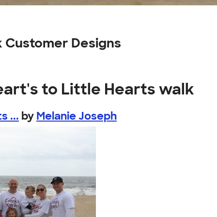
alk Customer Designs
art's to Little Hearts walk
 ...
by
Melanie Joseph