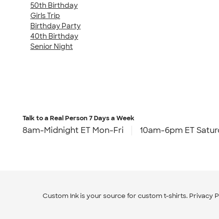
50th Birthday
Girls Trip
Birthday Party
40th Birthday
Senior Night
Talk to a Real Person
7 Days a Week
8am-Midnight ET Mon-Fri
10am-6pm ET Satur
Custom Ink is your source for
custom t-shirts
.
Privacy P