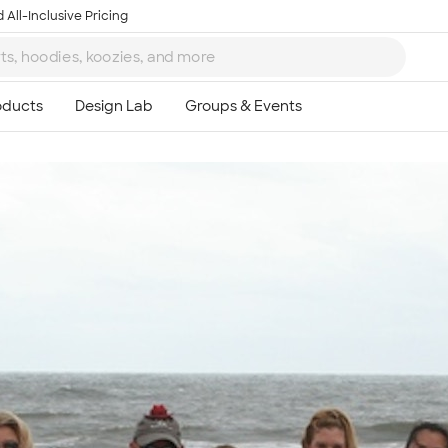
 All-Inclusive Pricing
Ta
8