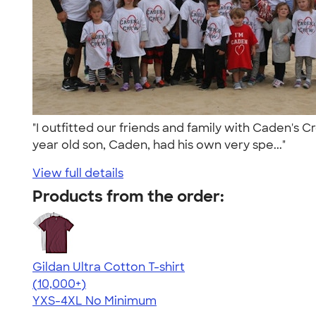
"I outfitted our friends and family with Caden's C
year old son, Caden, had his own very spe..."
View full details
Products from the order:
Gildan Ultra Cotton T-shirt
4.64
304307
(10,000+)
YXS-4XL
No Minimum