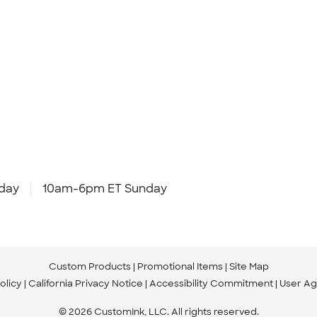
day
10am-6pm ET Sunday
Custom Products
Promotional Items
Site Map
olicy
California Privacy Notice
Accessibility Commitment
User A
© 2026 CustomInk, LLC. All rights reserved.