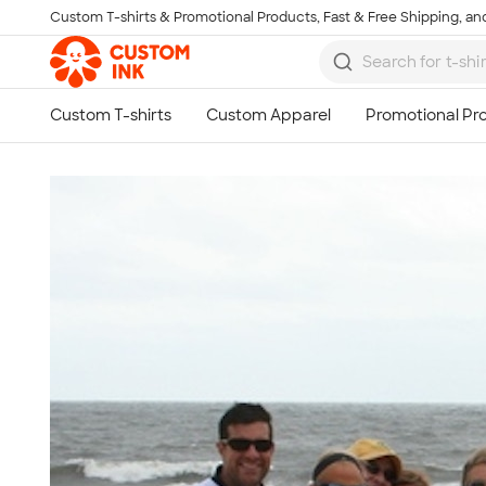
Custom T-shirts & Promotional Products, Fast & Free Shipping, and
Skip to main content