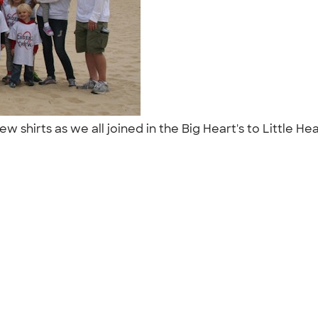
rew shirts as we all joined in the Big Heart's to Little 