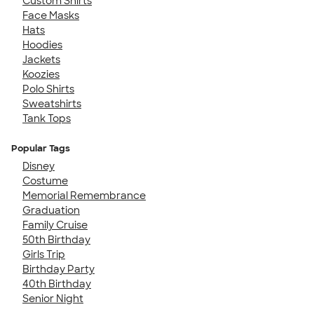
Custom Shirts
Face Masks
Hats
Hoodies
Jackets
Koozies
Polo Shirts
Sweatshirts
Tank Tops
Popular Tags
Disney
Costume
Memorial Remembrance
Graduation
Family Cruise
50th Birthday
Girls Trip
Birthday Party
40th Birthday
Senior Night