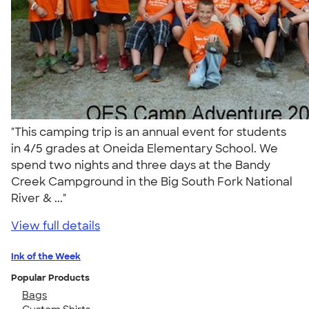
"This camping trip is an annual event for students
in 4/5 grades at Oneida Elementary School. We
spend two nights and three days at the Bandy
Creek Campground in the Big South Fork National
River & ..."
View full details
Ink of the Week
Popular Products
Bags