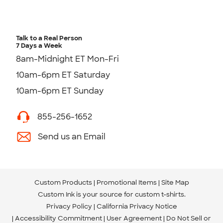
Talk to a Real Person
7 Days a Week
8am-Midnight ET Mon-Fri
10am-6pm ET Saturday
10am-6pm ET Sunday
855-256-1652
Send us an Email
Custom Products
Promotional Items
Site Map
Custom Ink is your source for
custom t-shirts
.
Privacy Policy
California Privacy Notice
Accessibility Commitment
User Agreement
Do Not Sell or