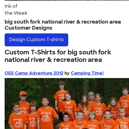
Ink of
the Week
big south fork national river & recreation area
Customer Designs
Design
Custom T-shirts
Custom T-Shirts for big south fork
national river & recreation area
OES Camp Adventure 2012
by
Camping Time!