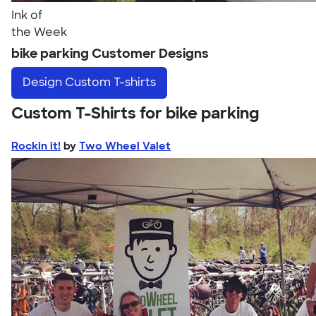
Ink of
the Week
bike parking Customer Designs
Design
Custom T-shirts
Custom T-Shirts for bike parking
Rockin it!
by
Two Wheel Valet