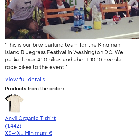
"This is our bike parking team for the Kingman
Island Bluegrass Festival in Washington DC. We
parked over 400 bikes and about 1000 people
rode bikes to the event!"
View full details
Products from the order:
Anvil Organic T-shirt
4.51
1442
(1,442)
XS-4XL
Minimum 6