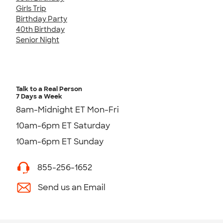
Girls Trip
Birthday Party
40th Birthday
Senior Night
Talk to a Real Person
7 Days a Week
8am-Midnight ET Mon-Fri
10am-6pm ET Saturday
10am-6pm ET Sunday
855-256-1652
Send us an Email