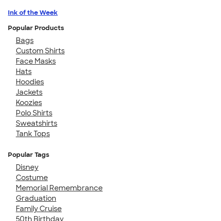
Ink of the Week
Popular Products
Bags
Custom Shirts
Face Masks
Hats
Hoodies
Jackets
Koozies
Polo Shirts
Sweatshirts
Tank Tops
Popular Tags
Disney
Costume
Memorial Remembrance
Graduation
Family Cruise
50th Birthday