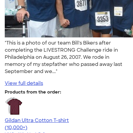
"This is a photo of our team Bill's Bikers after
completing the LIVESTRONG Challenge ride in
Philadelphia on August 26, 2007. We rode in
memory of my stepfather who passed away last
September and we..."
View full details
Products from the order:
Gildan Ultra Cotton T-shirt
4.64
304307
(10,000+)