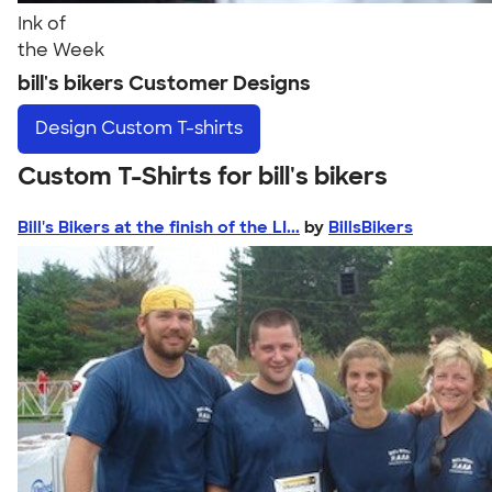
Ink of
the Week
bill's bikers Customer Designs
Design
Custom T-shirts
Custom T-Shirts for bill's bikers
Bill's Bikers at the finish of the LI...
by
BillsBikers