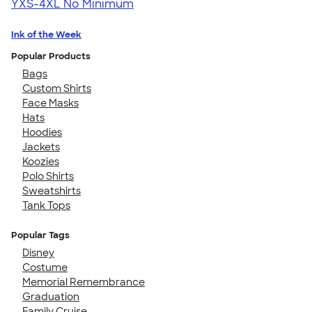
YXS-4XL
No Minimum
Ink of the Week
Popular Products
Bags
Custom Shirts
Face Masks
Hats
Hoodies
Jackets
Koozies
Polo Shirts
Sweatshirts
Tank Tops
Popular Tags
Disney
Costume
Memorial Remembrance
Graduation
Family Cruise