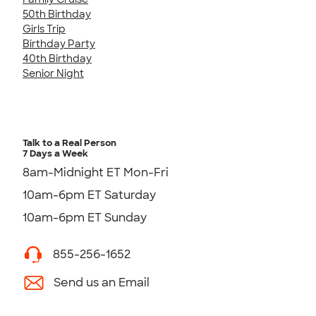
50th Birthday
Girls Trip
Birthday Party
40th Birthday
Senior Night
Talk to a Real Person
7 Days a Week
8am-Midnight ET Mon-Fri
10am-6pm ET Saturday
10am-6pm ET Sunday
855-256-1652
Send us an Email