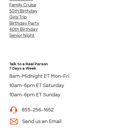
Family Cruise
50th Birthday
Girls Trip
Birthday Party
40th Birthday
Senior Night
Talk to a Real Person
7 Days a Week
8am-Midnight ET Mon-Fri
10am-6pm ET Saturday
10am-6pm ET Sunday
855-256-1652
Send us an Email