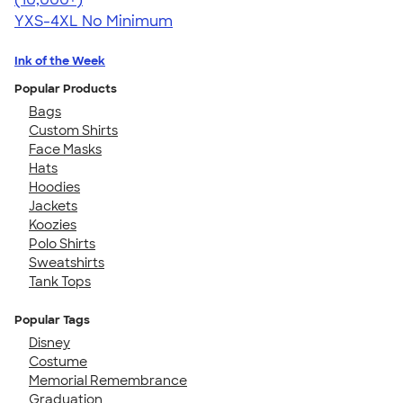
YXS-4XL
No Minimum
Ink of the Week
Popular Products
Bags
Custom Shirts
Face Masks
Hats
Hoodies
Jackets
Koozies
Polo Shirts
Sweatshirts
Tank Tops
Popular Tags
Disney
Costume
Memorial Remembrance
Graduation