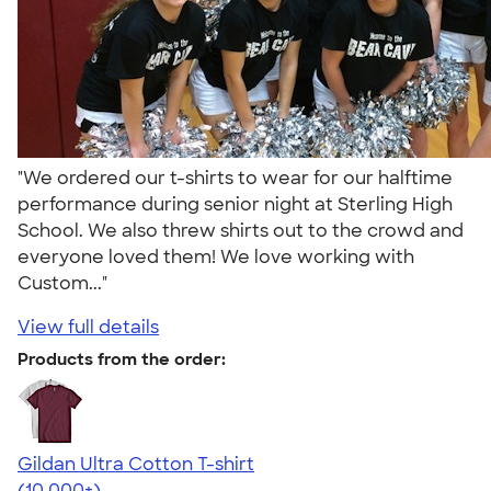
"We ordered our t-shirts to wear for our halftime
performance during senior night at Sterling High
School. We also threw shirts out to the crowd and
everyone loved them! We love working with
Custom..."
View full details
Products from the order:
Gildan Ultra Cotton T-shirt
4.64
304320
(10,000+)