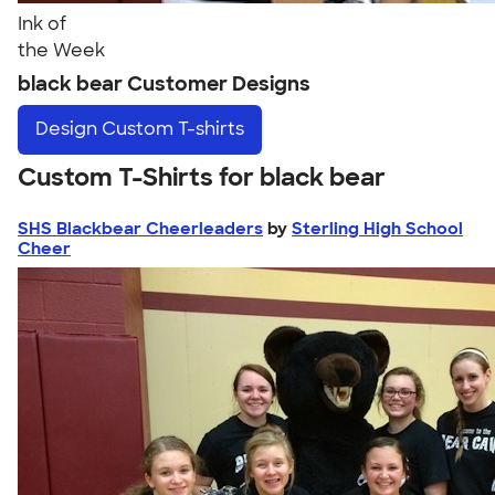
Ink of
the Week
black bear Customer Designs
Design
Custom T-shirts
Custom T-Shirts for black bear
SHS Blackbear Cheerleaders
by
Sterling High School
Cheer