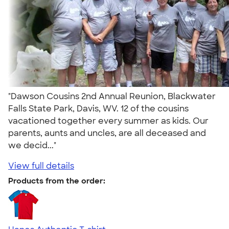
"Dawson Cousins 2nd Annual Reunion, Blackwater
Falls State Park, Davis, WV. 12 of the cousins
vacationed together every summer as kids. Our
parents, aunts and uncles, are all deceased and
we decid..."
View full details
Products from the order: