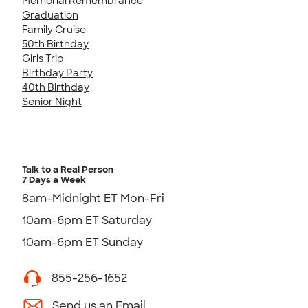
Memorial Remembrance
Graduation
Family Cruise
50th Birthday
Girls Trip
Birthday Party
40th Birthday
Senior Night
Talk to a Real Person
7 Days a Week
8am-Midnight ET Mon-Fri
10am-6pm ET Saturday
10am-6pm ET Sunday
855-256-1652
Send us an Email