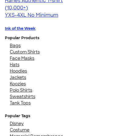
Hanes Authentic T-shirt
4.46
98172
(10,000+)
YXS-4XL
No Minimum
Ink of the Week
Popular Products
Bags
Custom Shirts
Face Masks
Hats
Hoodies
Jackets
Koozies
Polo Shirts
Sweatshirts
Tank Tops
Popular Tags
Disney
Costume