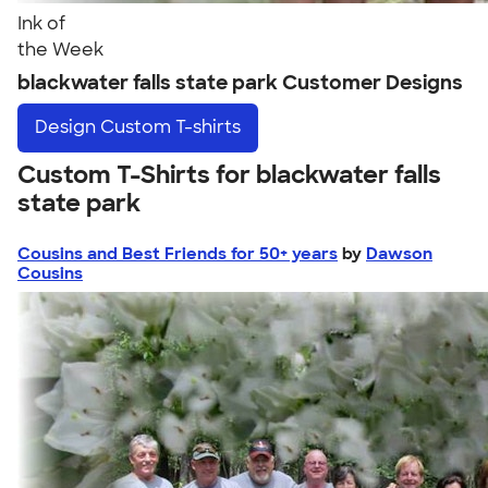
Ink of
the Week
blackwater falls state park Customer Designs
Design
Custom T-shirts
Custom T-Shirts for blackwater falls
state park
Cousins and Best Friends for 50+ years
by
Dawson
Cousins