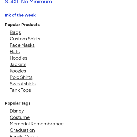
S-4XL
No Minimum
Ink of the Week
Popular Products
Bags
Custom Shirts
Face Masks
Hats
Hoodies
Jackets
Koozies
Polo Shirts
Sweatshirts
Tank Tops
Popular Tags
Disney
Costume
Memorial Remembrance
Graduation
Family Cruise