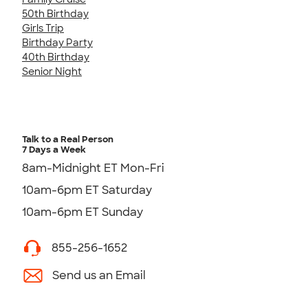
50th Birthday
Girls Trip
Birthday Party
40th Birthday
Senior Night
Talk to a Real Person
7 Days a Week
8am-Midnight ET Mon-Fri
10am-6pm ET Saturday
10am-6pm ET Sunday
855-256-1652
Send us an Email