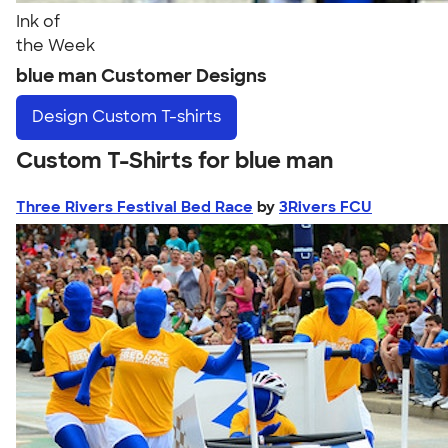
Ink of
the Week
blue man Customer Designs
Design
Custom T-shirts
Custom T-Shirts for blue man
Three Rivers Festival Bed Race
by
3Rivers FCU