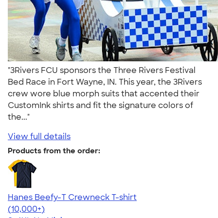
"3Rivers FCU sponsors the Three Rivers Festival
Bed Race in Fort Wayne, IN. This year, the 3Rivers
crew wore blue morph suits that accented their
CustomInk shirts and fit the signature colors of
the..."
View full details
Products from the order:
Hanes Beefy-T Crewneck T-shirt
4.65
33533
(10,000+)