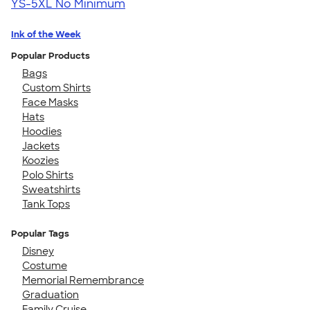
YS-5XL
No Minimum
Ink of the Week
Popular Products
Bags
Custom Shirts
Face Masks
Hats
Hoodies
Jackets
Koozies
Polo Shirts
Sweatshirts
Tank Tops
Popular Tags
Disney
Costume
Memorial Remembrance
Graduation
Family Cruise