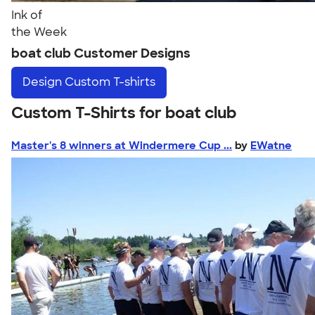
Ink of
the Week
boat club Customer Designs
Design
Custom T-shirts
Custom T-Shirts for boat club
Master's 8 winners at Windermere Cup ...
by
EWatne