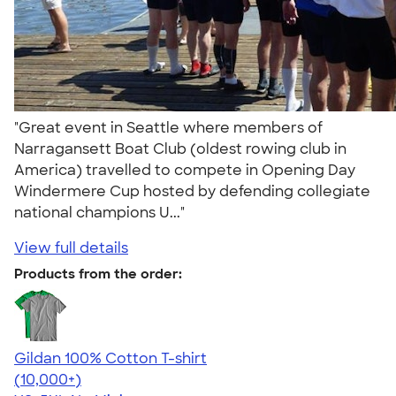
"Great event in Seattle where members of
Narragansett Boat Club (oldest rowing club in
America) travelled to compete in Opening Day
Windermere Cup hosted by defending collegiate
national champions U..."
View full details
Products from the order:
Gildan 100% Cotton T-shirt
4.63
71546
(10,000+)