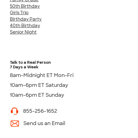
50th Birthday
Girls Trip
Birthday Party
40th Birthday
Senior Night
Talk to a Real Person
7 Days a Week
8am-Midnight ET Mon-Fri
10am-6pm ET Saturday
10am-6pm ET Sunday
855-256-1652
Send us an Email