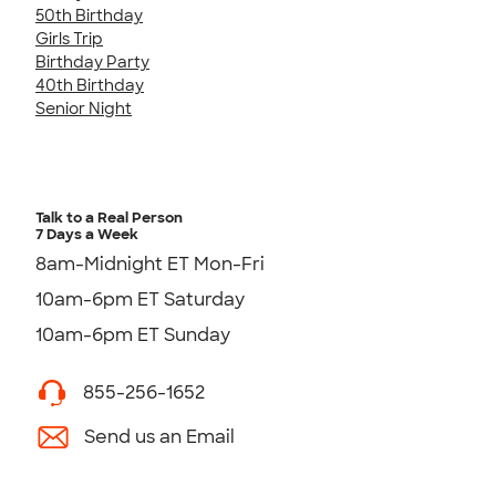
50th Birthday
Girls Trip
Birthday Party
40th Birthday
Senior Night
Talk to a Real Person
7 Days a Week
8am-Midnight ET Mon-Fri
10am-6pm ET Saturday
10am-6pm ET Sunday
855-256-1652
Send us an Email