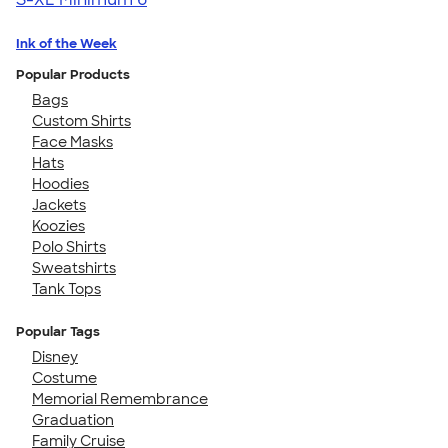
Ink of the Week
Popular Products
Bags
Custom Shirts
Face Masks
Hats
Hoodies
Jackets
Koozies
Polo Shirts
Sweatshirts
Tank Tops
Popular Tags
Disney
Costume
Memorial Remembrance
Graduation
Family Cruise