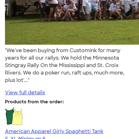
"We've been buying from Customink for many
years for all our rallys. We hold the Minnesota
Stingray Rally On the Mississippi and St. Croix
Rivers. We do a poker run, raft ups, much more,
plus lot'..."
View full details
Products from the order:
American Apparel Girly Spaghetti Tank
S-XL
Minimum 6