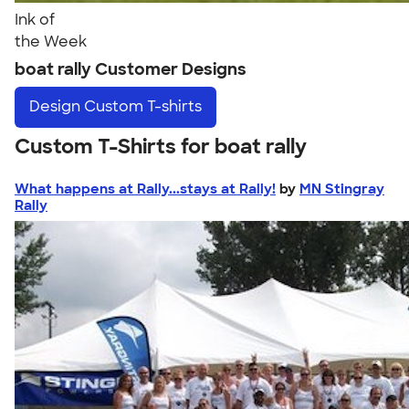
Ink of
the Week
boat rally Customer Designs
Design
Custom T-shirts
Custom T-Shirts for boat rally
What happens at Rally...stays at Rally!
by
MN Stingray
Rally