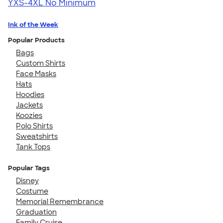
YXS-4XL
No Minimum
Ink of the Week
Popular Products
Bags
Custom Shirts
Face Masks
Hats
Hoodies
Jackets
Koozies
Polo Shirts
Sweatshirts
Tank Tops
Popular Tags
Disney
Costume
Memorial Remembrance
Graduation
Family Cruise