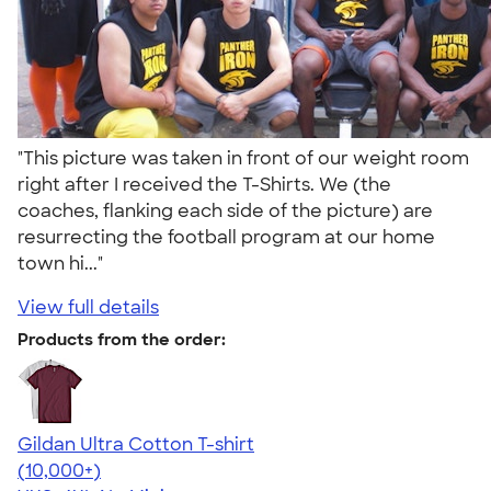
"This picture was taken in front of our weight room
right after I received the T-Shirts. We (the
coaches, flanking each side of the picture) are
resurrecting the football program at our home
town hi..."
View full details
Products from the order:
Gildan Ultra Cotton T-shirt
4.64
304318
(10,000+)