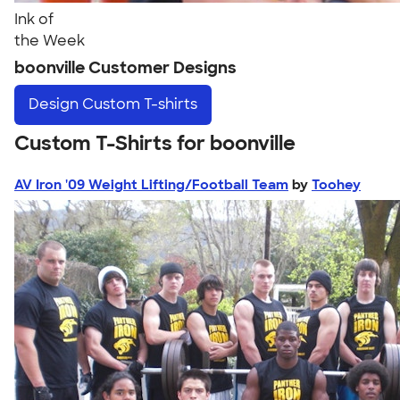
Ink of
the Week
boonville Customer Designs
Design
Custom T-shirts
Custom T-Shirts for boonville
AV Iron '09 Weight Lifting/Football Team
by
Toohey