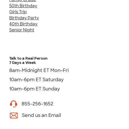
50th Birthday
Girls Trip
Birthday Party
40th Birthday
Senior Night
Talk to a Real Person
7 Days a Week
8am-Midnight ET Mon-Fri
10am-6pm ET Saturday
10am-6pm ET Sunday
855-256-1652
Send us an Email