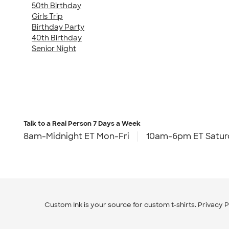
50th Birthday
Girls Trip
Birthday Party
40th Birthday
Senior Night
Talk to a Real Person
7 Days a Week
8am-Midnight ET Mon-Fri
10am-6pm ET Satur
Custom Ink is your source for
custom t-shirts
.
Privacy P