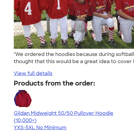
"We ordered the hoodies because during softball
thought that this would be a great idea to cover it
View full details
Products from the order:
Gildan Midweight 50/50 Pullover Hoodie
4.54
19558
(10,000+)
YXS-5XL
No Minimum