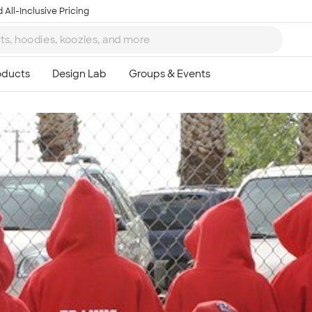
 All-Inclusive Pricing
Ta
8