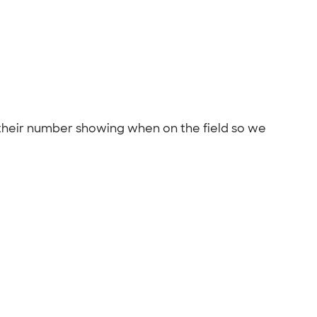
 their number showing when on the field so we