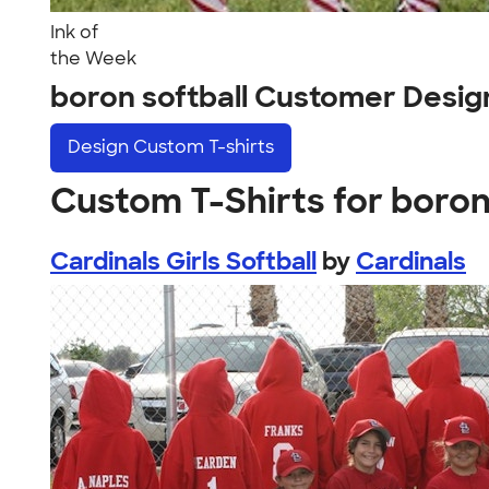
Ink of
the Week
boron softball Customer Desig
Design
Custom T-shirts
Custom T-Shirts for boron
Cardinals Girls Softball
by
Cardinals