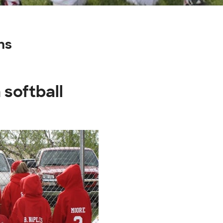
ns
 softball