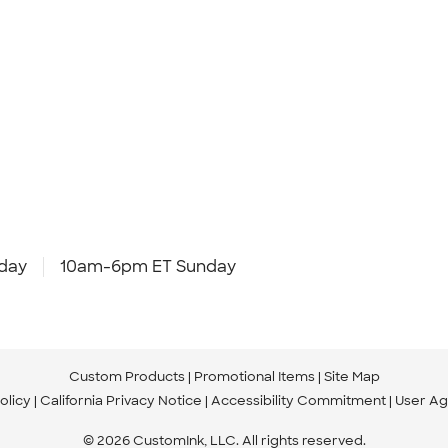
day
10am-6pm ET Sunday
Custom Products
Promotional Items
Site Map
olicy
California Privacy Notice
Accessibility Commitment
User A
© 2026 CustomInk, LLC. All rights reserved.