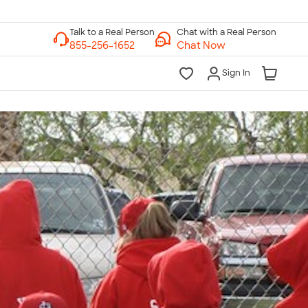
Chat with a Real Person
Chat Now
Sign In
lk to a Real Person
7 Days a Week
am-Midnight ET Mon-Fri
10am-6pm ET Saturday
10am-6pm ET Sunday
855-256-1652
Call