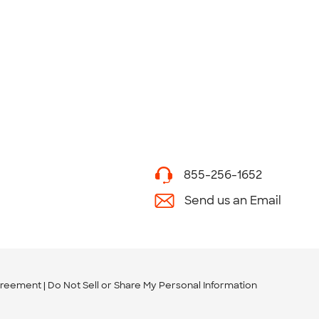
855-256-1652
Send us an Email
greement
Do Not Sell or Share My Personal Information