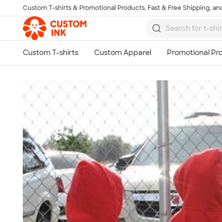
Custom T-shirts & Promotional Products, Fast & Free Shipping, and
Skip to main content