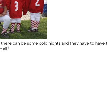
 there can be some cold nights and they have to have
 all."