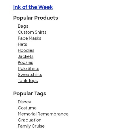
Ink of the Week
Popular Products
Bags
Custom Shirts
Face Masks
Hats
Hoodies
Jackets
Koozies
Polo Shirts
Sweatshirts
Tank Tops
Popular Tags
Disney
Costume
Memorial Remembrance
Graduation
Family Cruise