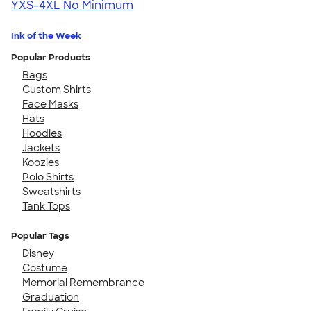
YXS-4XL
No Minimum
Ink of the Week
Popular Products
Bags
Custom Shirts
Face Masks
Hats
Hoodies
Jackets
Koozies
Polo Shirts
Sweatshirts
Tank Tops
Popular Tags
Disney
Costume
Memorial Remembrance
Graduation