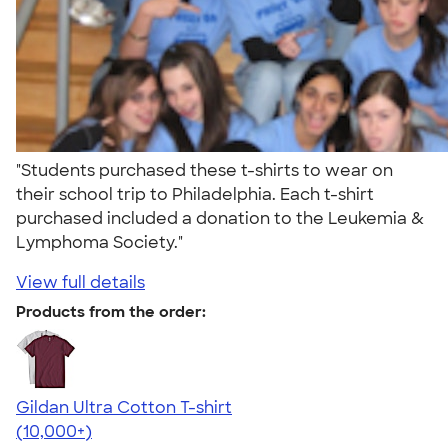
"Students purchased these t-shirts to wear on
their school trip to Philadelphia. Each t-shirt
purchased included a donation to the Leukemia &
Lymphoma Society."
View full details
Products from the order:
Gildan Ultra Cotton T-shirt
4.64
304307
(10,000+)