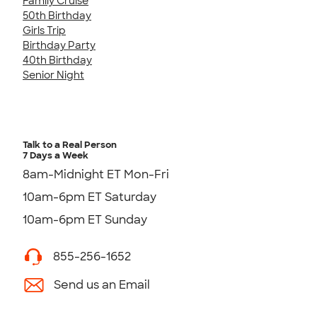
Family Cruise
50th Birthday
Girls Trip
Birthday Party
40th Birthday
Senior Night
Talk to a Real Person
7 Days a Week
8am-Midnight ET Mon-Fri
10am-6pm ET Saturday
10am-6pm ET Sunday
855-256-1652
Send us an Email