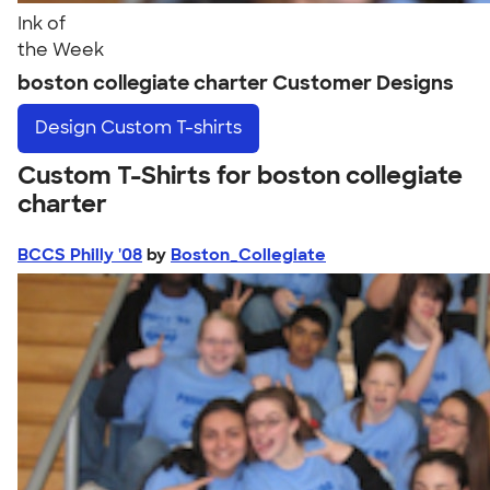
Ink of
the Week
boston collegiate charter Customer Designs
Design
Custom T-shirts
Custom T-Shirts for boston collegiate
charter
BCCS Philly '08
by
Boston_Collegiate